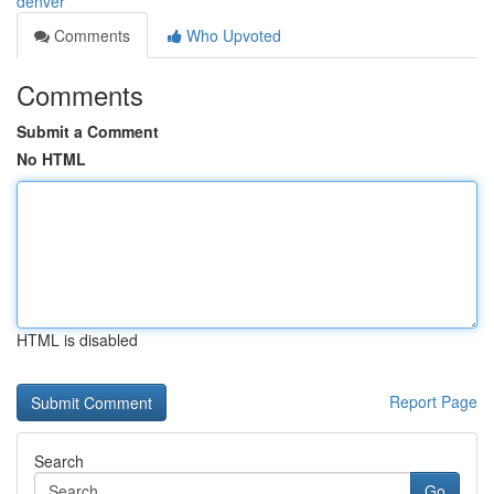
denver
Comments
Who Upvoted
Comments
Submit a Comment
No HTML
HTML is disabled
Report Page
Search
Go