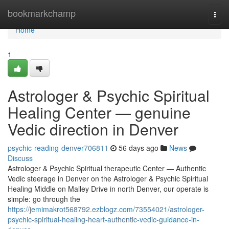
Home
bookmarkchamp
Togg
navi
Home
1
Astrologer & Psychic Spiritual
Healing Center — genuine
Vedic direction in Denver
psychic-reading-denver706811
56 days ago
News
Discuss
Astrologer & Psychic Spiritual therapeutic Center — Authentic
Vedic steerage in Denver on the Astrologer & Psychic Spiritual
Healing Middle on Malley Drive in north Denver, our operate is
simple: go through the
https://jemimakrot568792.ezblogz.com/73554021/astrologer-
psychic-spiritual-healing-heart-authentic-vedic-guidance-in-