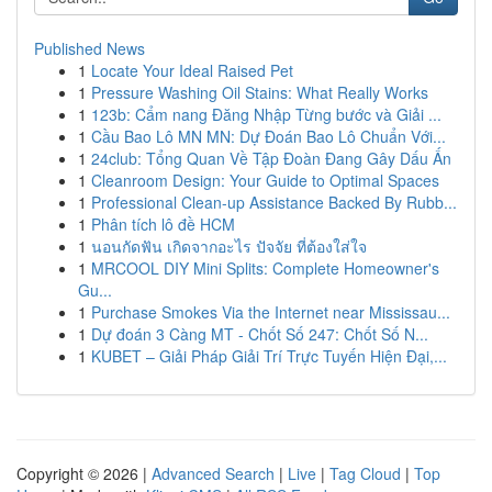
Published News
1
Locate Your Ideal Raised Pet
1
Pressure Washing Oil Stains: What Really Works
1
123b: Cẩm nang Đăng Nhập Từng bước và Giải ...
1
Cầu Bao Lô MN MN: Dự Đoán Bao Lô Chuẩn Với...
1
24club: Tổng Quan Về Tập Đoàn Đang Gây Dấu Ấn
1
Cleanroom Design: Your Guide to Optimal Spaces
1
Professional Clean-up Assistance Backed By Rubb...
1
Phân tích lô đề HCM
1
นอนกัดฟัน เกิดจากอะไร ปัจจัย ที่ต้องใส่ใจ
1
MRCOOL DIY Mini Splits: Complete Homeowner's
Gu...
1
Purchase Smokes Via the Internet near Mississau...
1
Dự đoán 3 Càng MT - Chốt Số 247: Chốt Số N...
1
KUBET – Giải Pháp Giải Trí Trực Tuyến Hiện Đại,...
Copyright © 2026 |
Advanced Search
|
Live
|
Tag Cloud
|
Top