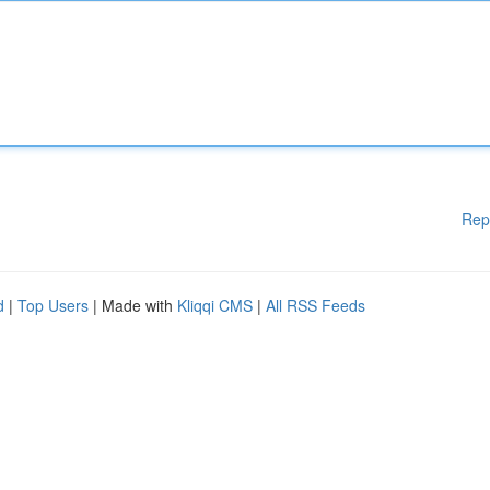
Rep
d
|
Top Users
| Made with
Kliqqi CMS
|
All RSS Feeds