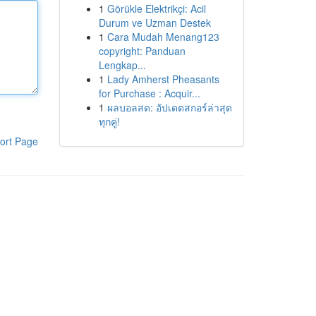
1
Görükle Elektrikçi: Acil
Durum ve Uzman Destek
1
Cara Mudah Menang123
copyright: Panduan
Lengkap...
1
Lady Amherst Pheasants
for Purchase : Acquir...
1
ผลบอลสด: อัปเดตสกอร์ล่าสุด
ทุกคู่!
ort Page