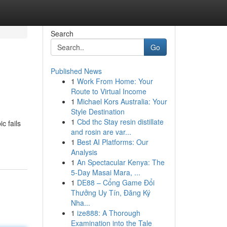
Search
Go
Published News
1
Work From Home: Your
Route to Virtual Income
1
Michael Kors Australia: Your
Style Destination
1
Cbd thc Stay resin distillate
c fails
and rosin are var...
1
Best AI Platforms: Our
Analysis
1
An Spectacular Kenya: The
5-Day Masai Mara, ...
1
DE88 – Cổng Game Đổi
Thưởng Uy Tín, Đăng Ký
Nha...
1
ize888: A Thorough
Examination into the Tale