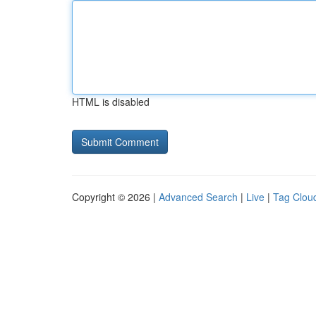
HTML is disabled
Copyright © 2026 |
Advanced Search
|
Live
|
Tag Clou