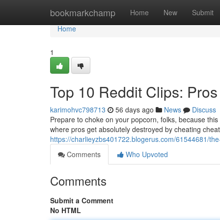
Home
bookmarkchamp
Home
New
Submit
Home
1
Top 10 Reddit Clips: Pros
karimohvc798713
56 days ago
News
Discuss
Prepare to choke on your popcorn, folks, because this c
where pros get absolutely destroyed by cheating cheate
https://charlieyzbs401722.blogerus.com/61544681/the-b
Comments
Who Upvoted
Comments
Submit a Comment
No HTML