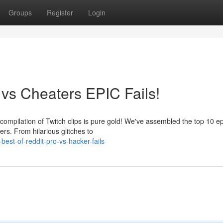
Groups
Register
Login
 vs Cheaters EPIC Fails!
ompilation of Twitch clips is pure gold! We've assembled the top 10 epi
rs. From hilarious glitches to
est-of-reddit-pro-vs-hacker-fails