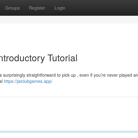
Groups
Register
Login
troductory Tutorial
 surprisingly straightforward to pick up , even if you’re never played a
tal
https://jaiclubgames.app/