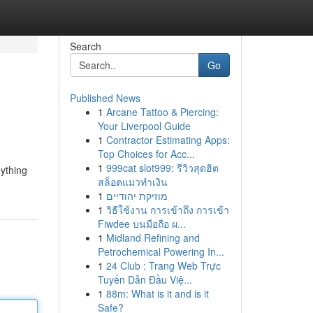
Search
Go
Published News
1
Arcane Tattoo & Piercing:
Your Liverpool Guide
1
Contractor Estimating Apps:
Top Choices for Acc...
1
999cat slot999: รีวิวสุดฮิต
nything
สล็อตแมวทำเงิน
1
מוזיקת יהודיים
1
วิธีใช้งาน การเข้าถึง การเข้า
Fiwdee บนมือถือ ผ...
1
Midland Refining and
Petrochemical Powering In...
1
24 Club : Trang Web Trực
Tuyến Dẫn Đầu Việ...
1
88m: What is it and is it
Safe?