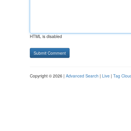
HTML is disabled
Copyright © 2026 |
Advanced Search
|
Live
|
Tag Clou