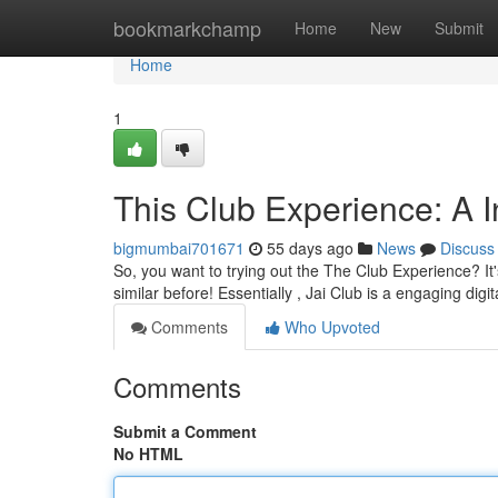
Home
bookmarkchamp
Home
New
Submit
Home
1
This Club Experience: A In
bigmumbai701671
55 days ago
News
Discuss
So, you want to trying out the The Club Experience? It's
similar before! Essentially , Jai Club is a engaging digi
Comments
Who Upvoted
Comments
Submit a Comment
No HTML