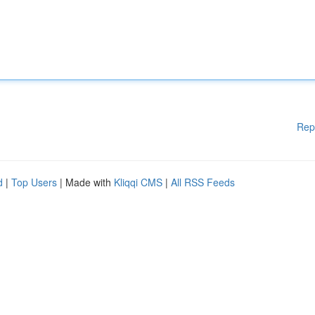
Rep
d
|
Top Users
| Made with
Kliqqi CMS
|
All RSS Feeds