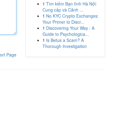
1
Tìm kiếm Bạn tình Hà Nội:
Cung cấp và Cảnh ...
1
No KYC Crypto Exchanges:
Your Primer to Discr...
1
Discovering Your Way : A
Guide to Psychologica...
1
Is Betus a Scam? A
Thorough Investigation
ort Page