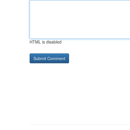
HTML is disabled