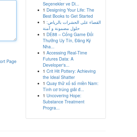
Seçenekler ve Di...
1
Designing Your Life: The
Best Books to Get Started
1
القضاء على الحشرات بالرياض:
حلول مضمونة و آمنة
1
DE88 – Cổng Game Đổi
Thưởng Uy Tín, Đăng Ký
Nha...
1
Accessing Real-Time
Futures Data: A
ort Page
Developer's...
1
Crit Hit Pottery: Achieving
the Ideal Shatter
1
Quay thử xổ số miền Nam:
Tình cơ trúng giải đ...
1
Uncovering Hope:
Substance Treatment
Progra...