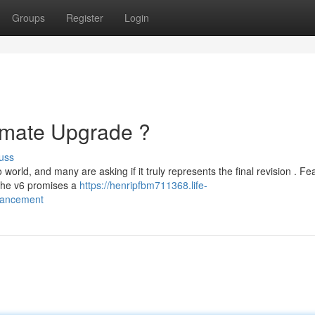
Groups
Register
Login
timate Upgrade ?
uss
orld, and many are asking if it truly represents the final revision . Fe
 the v6 promises a
https://henripfbm711368.life-
hancement