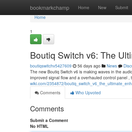
Home
bookmarkchamp
Home
New
Submit
Home
1
Boutiq Switch v6: The Ul
boutiqswitchv5427609
56 days ago
News
Disc
The new Boutiq Switch v6 is making waves in the audio w
improved signal flow and a overhauled control panel ,
wiki.com/2354872/boutiq_switch_v6_the_ultimate_en
Comments
Who Upvoted
Comments
Submit a Comment
No HTML