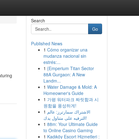
Search
Go
Published News
1
Cómo organizar una
mudanza nacional sin
estrés:...
1
{Emperium Titan Sector
88A Gurgaon: A New
aturing
Landm...
1
Water Damage & Mold: A
Homeowner's Guide
1
가평 워터파크 짜릿함과 시
원함을 풍성하게!
1
الاشتراك سمارترز: عالم
الترفيه على متناول يدك!
1
88m: Your Ultimate Guide
to Online Casino Gaming
1
Kadıköy Escort Hizmetleri :