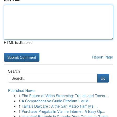
HTML is disabled
Report Page
Search
Go
Published News
1
The Future of Video Streaming: Trends and Techn...
1
A Comprehensive Guide Etizolam Liquid
1
Talita's Daycare : A the San Mateo Family's ...
1
Purchase Pregabalin Via the Internet: A Easy Op...
1
copyright Retreats in Canada: Your Complete Guide