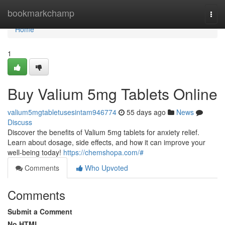
Home
bookmarkchamp
Togg
navi
Home
1
Buy Valium 5mg Tablets Online
valium5mgtabletusesintam946774
55 days ago
News
Discuss
Discover the benefits of Valium 5mg tablets for anxiety relief.
Learn about dosage, side effects, and how it can improve your
well-being today!
https://chemshopa.com/#
Comments
Who Upvoted
Comments
Submit a Comment
No HTML