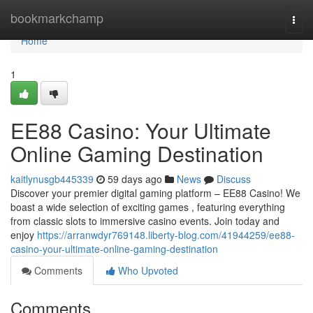
Home
bookmarkchamp
Togg
navi
Home
1
EE88 Casino: Your Ultimate
Online Gaming Destination
kaitlynusgb445339
59 days ago
News
Discuss
Discover your premier digital gaming platform – EE88 Casino! We
boast a wide selection of exciting games , featuring everything
from classic slots to immersive casino events. Join today and
enjoy
https://arranwdyr769148.liberty-blog.com/41944259/ee88-
casino-your-ultimate-online-gaming-destination
Comments
Who Upvoted
Comments