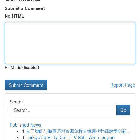
Submit a Comment
No HTML
HTML is disabled
Report Page
Search
Go
Published News
1
人工智能与海量语料资源怎样支撑现代翻译教学创新...
1
Türkiye'de En İyi Canlı TV Satın Alma İpuçları