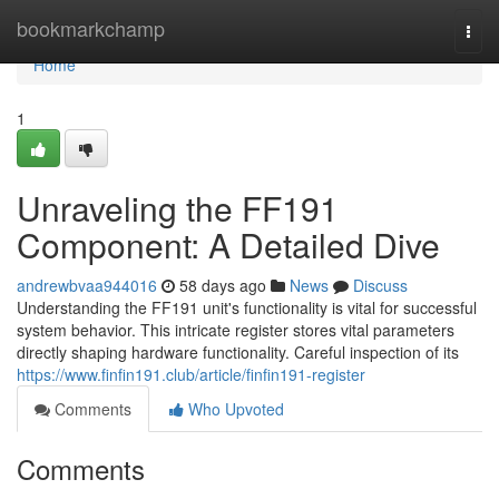
Home
bookmarkchamp
Togg
navi
Home
1
Unraveling the FF191
Component: A Detailed Dive
andrewbvaa944016
58 days ago
News
Discuss
Understanding the FF191 unit's functionality is vital for successful
system behavior. This intricate register stores vital parameters
directly shaping hardware functionality. Careful inspection of its
https://www.finfin191.club/article/finfin191-register
Comments
Who Upvoted
Comments