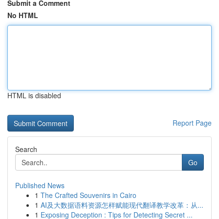
Submit a Comment
No HTML
HTML is disabled
Report Page
Search
Go
Published News
1
The Crafted Souvenirs in Cairo
1
AI及大数据语料资源怎样赋能现代翻译教学改革：从...
1
Exposing Deception : Tips for Detecting Secret ...