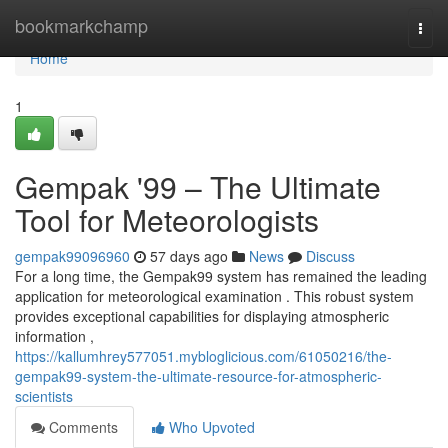
Home
bookmarkchamp
Togg
navi
Home
1
Gempak '99 – The Ultimate
Tool for Meteorologists
gempak99096960
57 days ago
News
Discuss
For a long time, the Gempak99 system has remained the leading
application for meteorological examination . This robust system
provides exceptional capabilities for displaying atmospheric
information ,
https://kallumhrey577051.mybloglicious.com/61050216/the-
gempak99-system-the-ultimate-resource-for-atmospheric-
scientists
Comments
Who Upvoted