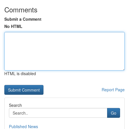
Comments
Submit a Comment
No HTML
HTML is disabled
Report Page
Search
Go
Published News