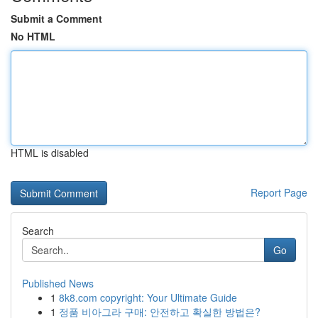
Submit a Comment
No HTML
HTML is disabled
Report Page
Search
Go
Published News
1
8k8.com copyright: Your Ultimate Guide
1
정품 비아그라 구매: 안전하고 확실한 방법은?