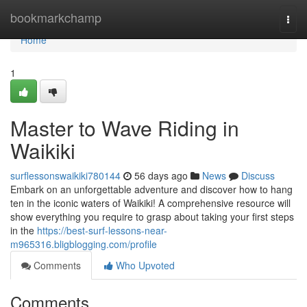
Home
bookmarkchamp
Togg
navi
Home
1
Master to Wave Riding in
Waikiki
surflessonswaikiki780144
56 days ago
News
Discuss
Embark on an unforgettable adventure and discover how to hang
ten in the iconic waters of Waikiki! A comprehensive resource will
show everything you require to grasp about taking your first steps
in the
https://best-surf-lessons-near-
m965316.bligblogging.com/profile
Comments
Who Upvoted
Comments