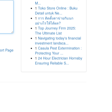
M...
1
Toko Store Online : Buku
Detail untuk Ne...
1
การ ติดตั้งตาข่ายกันนก
อย่างไรให้ได้ผล?
1
Top Journey Firm 2025:
The Ultimate List
1
Navigating today's financial
investment landsca...
1
Casula Pest Extermination :
ort Page
Protecting Your ...
1
24 Hour Electrician Hornsby
Ensuring Reliable S...