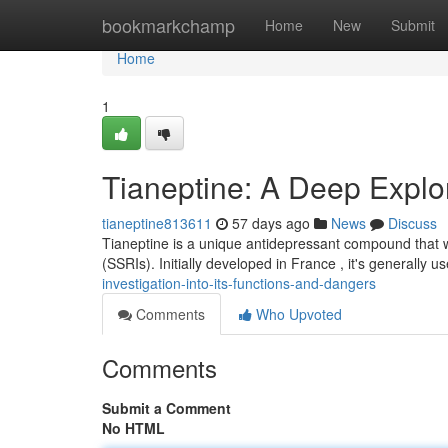
Home
bookmarkchamp
Home
New
Submit
Home
1
Tianeptine: A Deep Explor
tianeptine813611
57 days ago
News
Discuss
Tianeptine is a unique antidepressant compound that wo
(SSRIs). Initially developed in France , it's generally
investigation-into-its-functions-and-dangers
Comments
Who Upvoted
Comments
Submit a Comment
No HTML