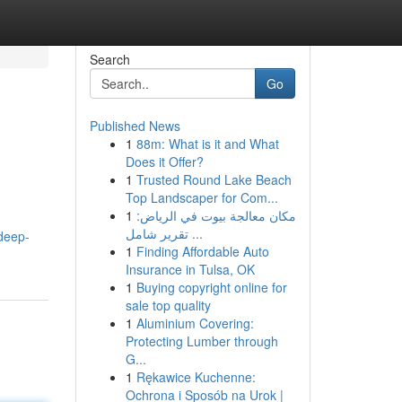
Search
Go
Published News
1
88m: What is it and What
Does it Offer?
1
Trusted Round Lake Beach
Top Landscaper for Com...
1
مكان معالجة بيوت في الرياض:
تقرير شامل ...
-deep-
1
Finding Affordable Auto
Insurance in Tulsa, OK
1
Buying copyright online for
sale top quality
1
Aluminium Covering:
Protecting Lumber through
G...
1
Rękawice Kuchenne:
Ochrona i Sposób na Urok |