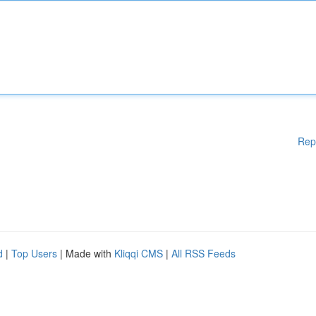
Rep
d
|
Top Users
| Made with
Kliqqi CMS
|
All RSS Feeds