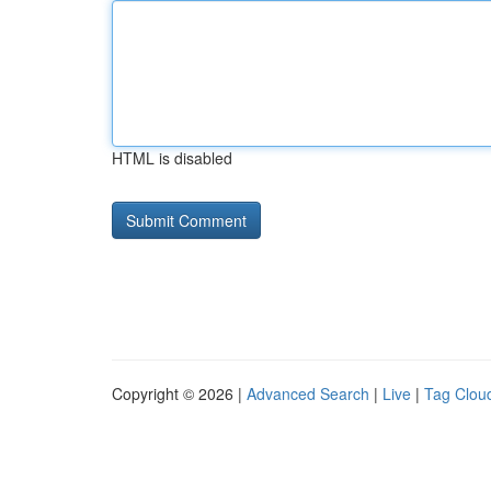
HTML is disabled
Copyright © 2026 |
Advanced Search
|
Live
|
Tag Clou