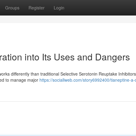
Groups
Register
Login
ation into Its Uses and Dangers
rks differently than traditional Selective Serotonin Reuptake Inhibitors
 used to manage major
https://sociallweb.com/story6992400/tianeptine-a