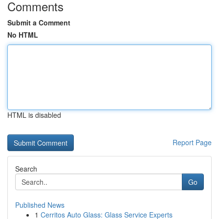
Comments
Submit a Comment
No HTML
HTML is disabled
Report Page
Search
Go
Published News
1
Cerritos Auto Glass: Glass Service Experts