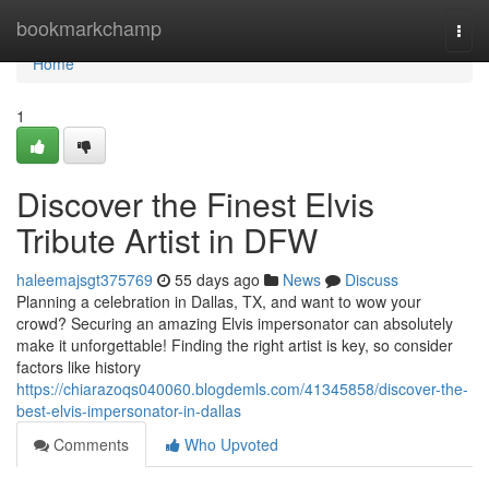
Home
bookmarkchamp
Togg
navi
Home
1
Discover the Finest Elvis
Tribute Artist in DFW
haleemajsgt375769
55 days ago
News
Discuss
Planning a celebration in Dallas, TX, and want to wow your
crowd? Securing an amazing Elvis impersonator can absolutely
make it unforgettable! Finding the right artist is key, so consider
factors like history
https://chiarazoqs040060.blogdemls.com/41345858/discover-the-
best-elvis-impersonator-in-dallas
Comments
Who Upvoted