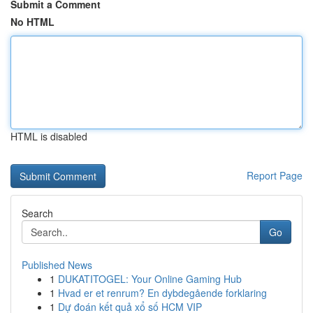
Submit a Comment
No HTML
HTML is disabled
Report Page
Search
Go
Published News
1
DUKATITOGEL: Your Online Gaming Hub
1
Hvad er et renrum? En dybdegående forklaring
1
Dự đoán kết quả xổ số HCM VIP