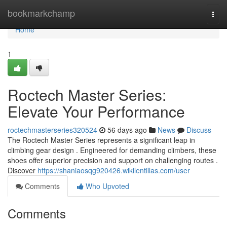
Home
bookmarkchamp
Togg
navi
Home
1
Roctech Master Series:
Elevate Your Performance
roctechmasterseries320524
56 days ago
News
Discuss
The Roctech Master Series represents a significant leap in
climbing gear design . Engineered for demanding climbers, these
shoes offer superior precision and support on challenging routes .
Discover
https://shaniaosqg920426.wikilentillas.com/user
Comments
Who Upvoted
Comments