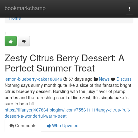
Home
bookmarkchamp
Togg
navi
Home
1
Zesty Citrus Berry Dessert: A
Perfect Summer Treat
lemon-blueberry-cake188946
57 days ago
News
Discuss
Nothing says sunny month quite like a slice of this fantastic bright
citrus blueberry dessert. Bursting with the juicy flavor of plump
berries and the refreshing scent of lime zest, this simple bake is
sure to be a hit
https://lilianyerj407864.bloginwi.com/75561111/tangy-citrus-fruit-
dessert-a-wonderful-warm-treat
Comments
Who Upvoted