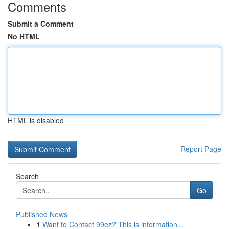
Comments
Submit a Comment
No HTML
HTML is disabled
Report Page
Search
Go
Published News
1
Want to Contact 99ez? This is information...