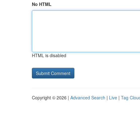
No HTML
HTML is disabled
Copyright © 2026 |
Advanced Search
|
Live
|
Tag Clou