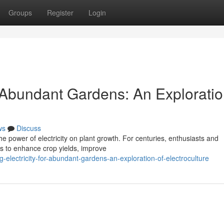
Groups
Register
Login
r Abundant Gardens: An Exploratio
ws
Discuss
the power of electricity on plant growth. For centuries, enthusiasts and
ts to enhance crop yields, improve
electricity-for-abundant-gardens-an-exploration-of-electroculture