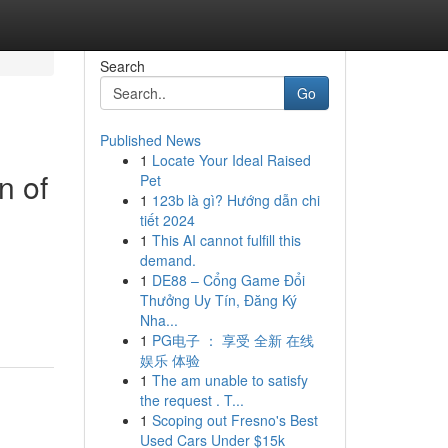
Search
Go
Published News
1
Locate Your Ideal Raised
n of
Pet
1
123b là gì? Hướng dẫn chi
tiết 2024
1
This AI cannot fulfill this
demand.
1
DE88 – Cổng Game Đổi
Thưởng Uy Tín, Đăng Ký
Nha...
1
PG电子 ： 享受 全新 在线
娱乐 体验
1
The am unable to satisfy
the request . T...
1
Scoping out Fresno's Best
Used Cars Under $15k