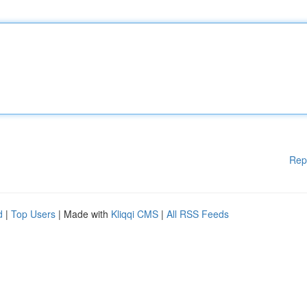
Rep
d
|
Top Users
| Made with
Kliqqi CMS
|
All RSS Feeds