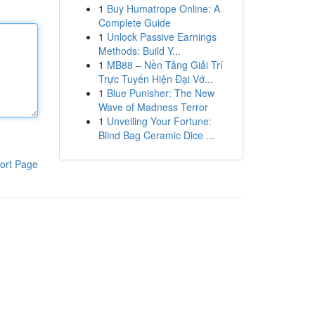
1
Buy Humatrope Online: A
Complete Guide
1
Unlock Passive Earnings
Methods: Build Y...
1
MB88 – Nền Tảng Giải Trí
Trực Tuyến Hiện Đại Vớ...
1
Blue Punisher: The New
Wave of Madness Terror
1
Unveiling Your Fortune:
Blind Bag Ceramic Dice ...
ort Page