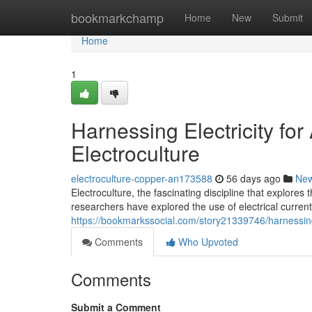
Home
bookmarkchamp
Home
New
Submit
Home
1
Harnessing Electricity fo
Electroculture
electroculture-copper-an173588
56 days ago
Ne
Electroculture, the fascinating discipline that explores 
researchers have explored the use of electrical curren
https://bookmarkssocial.com/story21339746/harnessing-
Comments
Who Upvoted
Comments
Submit a Comment