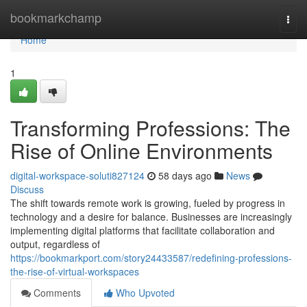
Home
bookmarkchamp
Togg
navi
Home
1
Transforming Professions: The
Rise of Online Environments
digital-workspace-soluti827124
58 days ago
News
Discuss
The shift towards remote work is growing, fueled by progress in
technology and a desire for balance. Businesses are increasingly
implementing digital platforms that facilitate collaboration and
output, regardless of
https://bookmarkport.com/story24433587/redefining-professions-
the-rise-of-virtual-workspaces
Comments
Who Upvoted