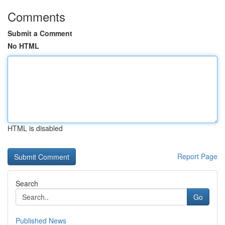
Comments
Submit a Comment
No HTML
HTML is disabled
Report Page
Search
Go
Published News