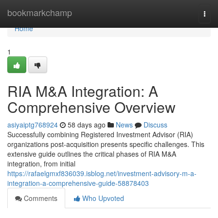
Home
bookmarkchamp
Togg
navi
Home
1
RIA M&A Integration: A
Comprehensive Overview
asiyaiptg768924
58 days ago
News
Discuss
Successfully combining Registered Investment Advisor (RIA)
organizations post-acquisition presents specific challenges. This
extensive guide outlines the critical phases of RIA M&A
integration, from initial
https://rafaelgmxf836039.isblog.net/investment-advisory-m-a-
integration-a-comprehensive-guide-58878403
Comments
Who Upvoted