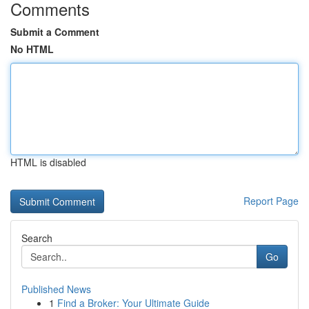
Comments
Submit a Comment
No HTML
HTML is disabled
Report Page
Search
Go
Published News
1
Find a Broker: Your Ultimate Guide