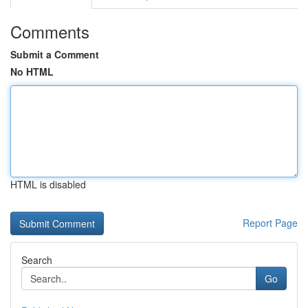
Comments
Submit a Comment
No HTML
HTML is disabled
Report Page
Search
Go