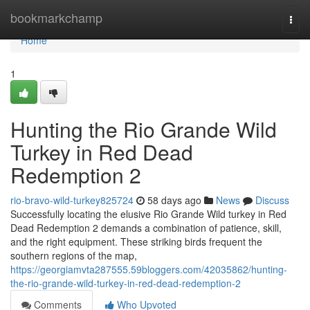
Home
bookmarkchamp
Togg
navi
Home
1
Hunting the Rio Grande Wild
Turkey in Red Dead
Redemption 2
rio-bravo-wild-turkey825724
58 days ago
News
Discuss
Successfully locating the elusive Rio Grande Wild turkey in Red
Dead Redemption 2 demands a combination of patience, skill,
and the right equipment. These striking birds frequent the
southern regions of the map,
https://georgiamvta287555.59bloggers.com/42035862/hunting-
the-rio-grande-wild-turkey-in-red-dead-redemption-2
Comments
Who Upvoted