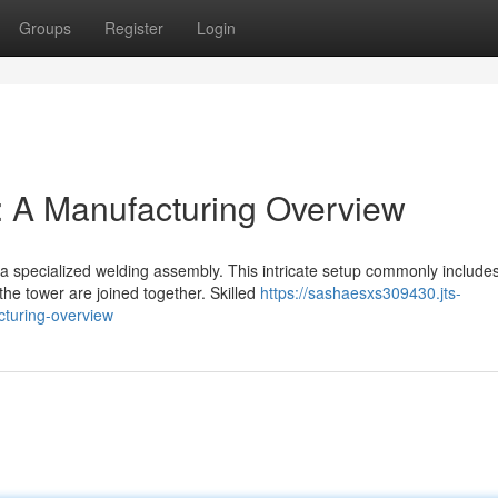
Groups
Register
Login
: A Manufacturing Overview
 a specialized welding assembly. This intricate setup commonly include
the tower are joined together. Skilled
https://sashaesxs309430.jts-
cturing-overview