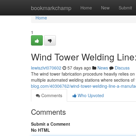
Home
bookmarkchamp
Home
New
Submit
Home
1
Wind Tower Welding Line
lewiszlvt070602
57 days ago
News
Discuss
The wind tower fabrication procedure heavily relies on
multiple automated welding stations where sections of 
blog.com/40306762/wind-tower-welding-line-a-manufa
Comments
Who Upvoted
Comments
Submit a Comment
No HTML