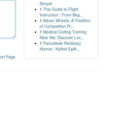
Simpel
1
This Guide to Flight
Instruction : From Beg...
1
Advan Wheels: A Tradition
of Competition Pr...
1
Medical Coding Training
Near Me: Discover Loc...
1
Pamukkale Refakatçı
Hizmet : Kaliteli Eşlik...
ort Page