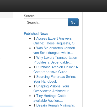
Search
Go
Published News
1
Access Expert Answers
Online: These Requests, O...
1
Was Sie erwarten können
von Scheidungsanwältin...
1
Why Luxury Transportation
s
Provides a Dependable...
1
Purchase Ambien Online: A
Comprehensive Guide
1
Sourcing Pancreas Swine:
Your Handbook
1
Shaping Visions: Your
Overview to Architectur...
1
Tiny Heritage Cattle
available Auction:...
1
Desain Rumah Minimalis: