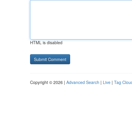
HTML is disabled
Copyright © 2026 |
Advanced Search
|
Live
|
Tag Clou