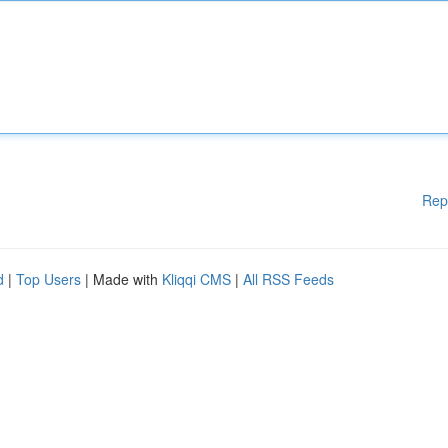
Rep
d
|
Top Users
| Made with
Kliqqi CMS
|
All RSS Feeds