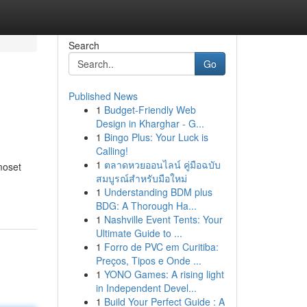
Search
Go
Published News
1
Budget-Friendly Web
Design in Kharghar - G...
1
Bingo Plus: Your Luck is
Calling!
1
ตลาดหวยออนไลน์ คู่มือฉบับ
moset
สมบูรณ์สำหรับมือใหม่
1
Understanding BDM plus
BDG: A Thorough Ha...
1
Nashville Event Tents: Your
Ultimate Guide to ...
1
Forro de PVC em Curitiba:
Preços, Tipos e Onde ...
1
YONO Games: A rising light
in Independent Devel...
1
Build Your Perfect Guide : A