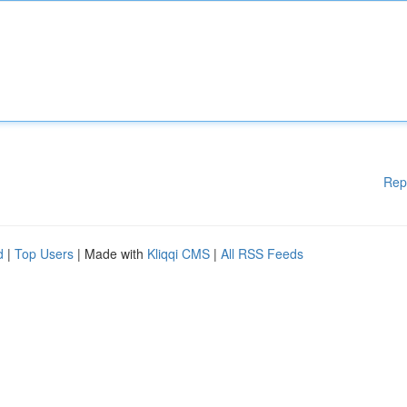
Rep
d
|
Top Users
| Made with
Kliqqi CMS
|
All RSS Feeds