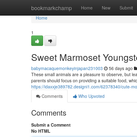
Home
bookmarkchamp
Home
New
Submit
Home
1
Sweet Marmoset Youngster
babymacaquemonkeyinjapan231003
56 days ago
These small animals are a pleasure to observe, but lea
parents should focus on providing a suitable food, which
https://idaxxje389782.designi1.com/62378340/cute-m
Comments
Who Upvoted
Comments
Submit a Comment
No HTML