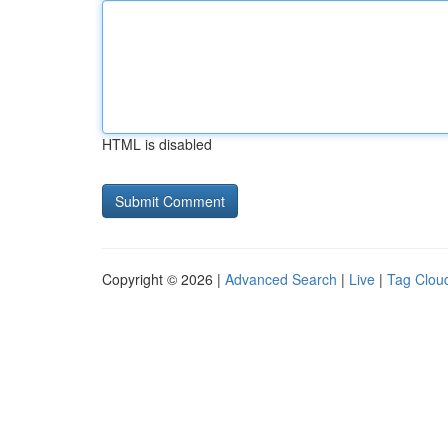
HTML is disabled
Copyright © 2026 |
Advanced Search
|
Live
|
Tag Clou