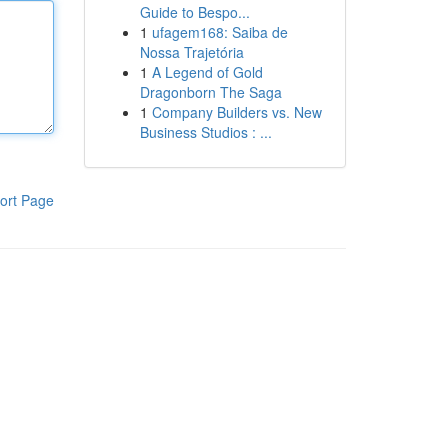
Guide to Bespo...
1
ufagem168: Saiba de
Nossa Trajetória
1
A Legend of Gold
Dragonborn The Saga
1
Company Builders vs. New
Business Studios : ...
ort Page