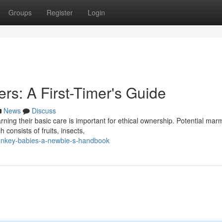
Groups
Register
Login
s: A First-Timer's Guide
News
Discuss
rning their basic care is important for ethical ownership. Potential mar
 consists of fruits, insects,
onkey-babies-a-newbie-s-handbook