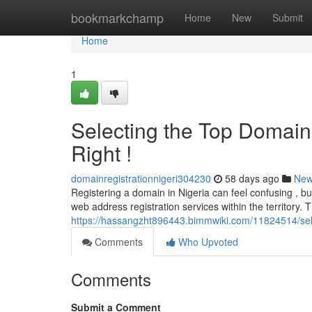
Home
bookmarkchamp
Home
New
Submit
Home
1
Selecting the Top Domain 
Right !
domainregistrationnigeri304230
58 days ago
Ne
Registering a domain in Nigeria can feel confusing , but
web address registration services within the territory. 
https://hassangzht896443.bimmwiki.com/11824514/sel
Comments
Who Upvoted
Comments
Submit a Comment