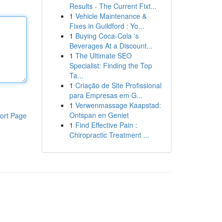
Results - The Current Fixt...
1
Vehicle Maintenance &
Fixes in Guildford : Yo...
1
Buying Coca-Cola 's
Beverages At a Discount...
1
The Ultimate SEO
Specialist: Finding the Top
Ta...
1
Criação de Site Profissional
para Empresas em G...
1
Verwenmassage Kaapstad:
Ontspan en Geniet
ort Page
1
Find Effective Pain :
Chiropractic Treatment ...