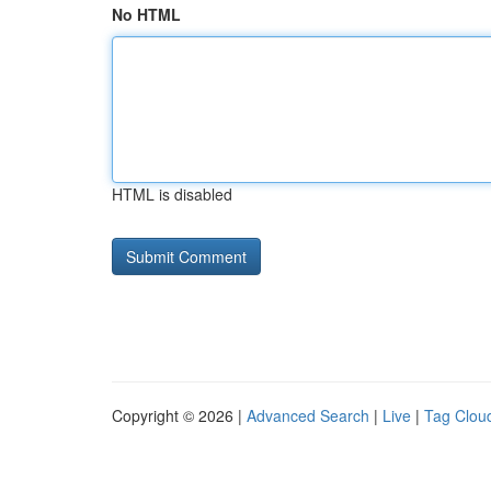
No HTML
HTML is disabled
Copyright © 2026 |
Advanced Search
|
Live
|
Tag Clou