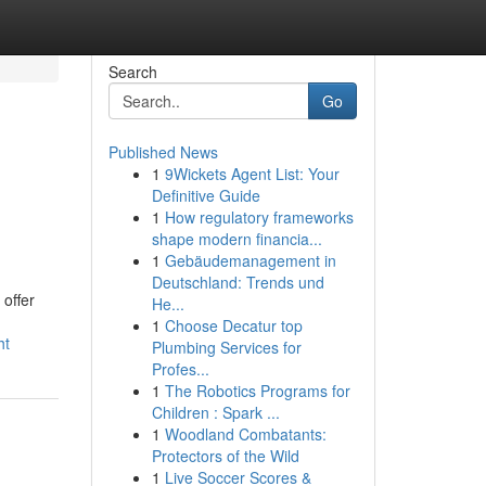
Search
Go
Published News
1
9Wickets Agent List: Your
Definitive Guide
1
How regulatory frameworks
shape modern financia...
1
Gebäudemanagement in
Deutschland: Trends und
 offer
He...
1
Choose Decatur top
ht
Plumbing Services for
Profes...
1
The Robotics Programs for
Children : Spark ...
1
Woodland Combatants:
Protectors of the Wild
1
Live Soccer Scores &