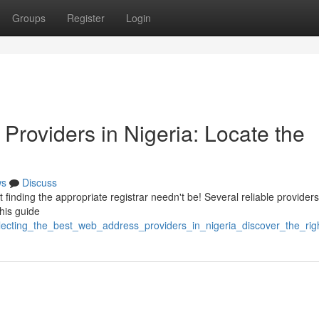
Groups
Register
Login
Providers in Nigeria: Locate the
ws
Discuss
 finding the appropriate registrar needn't be! Several reliable providers
This guide
ecting_the_best_web_address_providers_in_nigeria_discover_the_rig