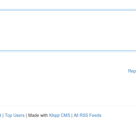
Rep
d
|
Top Users
| Made with
Kliqqi CMS
|
All RSS Feeds