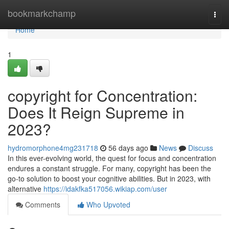
Home
bookmarkchamp
Togg
navi
Home
1
copyright for Concentration:
Does It Reign Supreme in
2023?
hydromorphone4mg231718
56 days ago
News
Discuss
In this ever-evolving world, the quest for focus and concentration
endures a constant struggle. For many, copyright has been the
go-to solution to boost your cognitive abilities. But in 2023, with
alternative
https://idakfka517056.wikiap.com/user
Comments
Who Upvoted