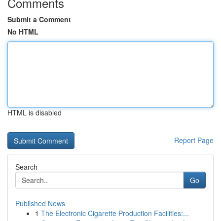
Comments
Submit a Comment
No HTML
HTML is disabled
Report Page
Search
Go
Published News
1
The Electronic Cigarette Production Facilities:...