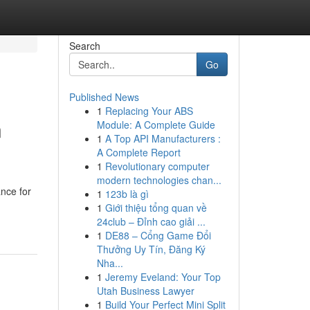
Search
Go
Published News
1
Replacing Your ABS
n
Module: A Complete Guide
1
A Top API Manufacturers :
A Complete Report
1
Revolutionary computer
modern technologies chan...
ance for
1
123b là gì
1
Giới thiệu tổng quan về
24club – Đỉnh cao giải ...
1
DE88 – Cổng Game Đổi
Thưởng Uy Tín, Đăng Ký
Nha...
1
Jeremy Eveland: Your Top
Utah Business Lawyer
1
Build Your Perfect Mini Split