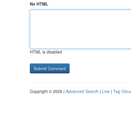
No HTML
HTML is disabled
Copyright © 2026 |
Advanced Search
|
Live
|
Tag Clou