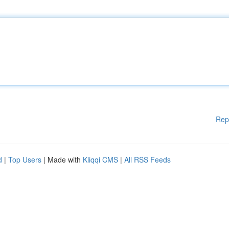
Rep
d
|
Top Users
| Made with
Kliqqi CMS
|
All RSS Feeds