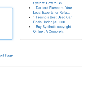
System: How to Ch...
1
Dartford Plumbers: Your
Local Experts for Relia...
1
Fresno's Best Used Car
Deals Under $10,000
1
Buy Synthetic copyright
Online : A Compreh...
ort Page