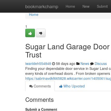
Home
bookmarkchamp
Home
New
Submit
Home
1
Sugar Land Garage Door 
Trust
iwanldeh554848
58 days ago
News
Discuss
Finding your dependable door service in Sugar Land can 
every kinds of overhead doors . From broken openers 
https://sabrinavdkf665828.wikicarrier.com/1405061/s
Comments
Who Upvoted
Comments
Submit a Comment