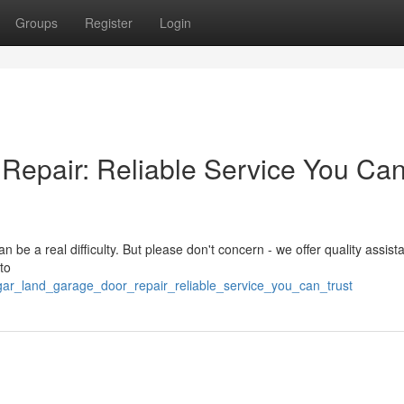
Groups
Register
Login
Repair: Reliable Service You Ca
be a real difficulty. But please don't concern - we offer quality assist
to
ugar_land_garage_door_repair_reliable_service_you_can_trust