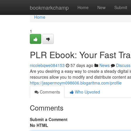
Home
bookmarkchamp
Home
New
Submit
Home
1
PLR Ebook: Your Fast Trac
nicolebqwe084153
57 days ago
News
Discuss
Are you desiring a easy way to create a steady digital
resources allow you to modify and distribute content a
https://jaspermoym098606.blogaritma.com/profile
Comments
Who Upvoted
Comments
Submit a Comment
No HTML