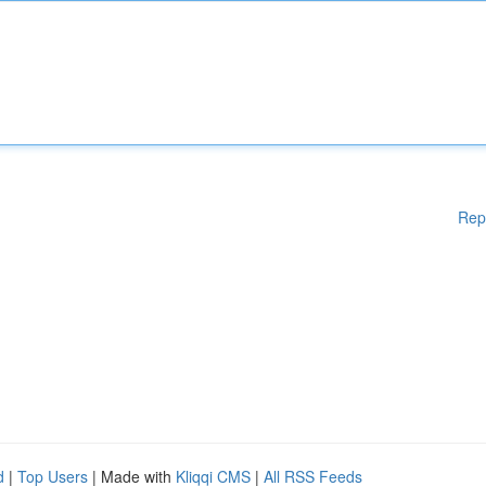
Rep
d
|
Top Users
| Made with
Kliqqi CMS
|
All RSS Feeds