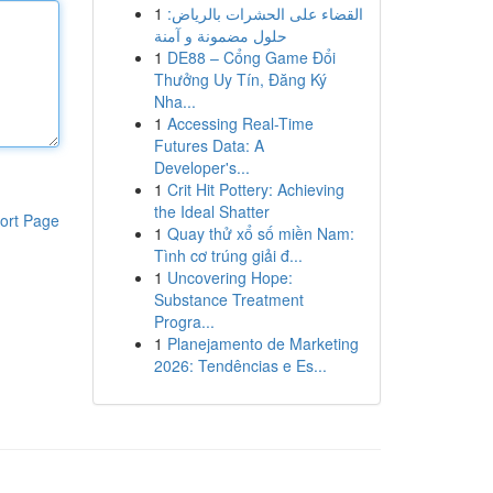
1
القضاء على الحشرات بالرياض:
حلول مضمونة و آمنة
1
DE88 – Cổng Game Đổi
Thưởng Uy Tín, Đăng Ký
Nha...
1
Accessing Real-Time
Futures Data: A
Developer's...
1
Crit Hit Pottery: Achieving
the Ideal Shatter
ort Page
1
Quay thử xổ số miền Nam:
Tình cơ trúng giải đ...
1
Uncovering Hope:
Substance Treatment
Progra...
1
Planejamento de Marketing
2026: Tendências e Es...