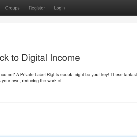
Groups
Register
Login
k to Digital Income
 income? A Private Label Rights ebook might be your key! These fantast
s your own, reducing the work of