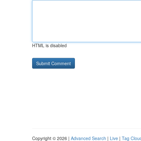
HTML is disabled
Copyright © 2026 |
Advanced Search
|
Live
|
Tag Clou