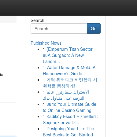
Search
Go
Published News
1
{Emperium Titan Sector
88A Gurgaon: A New
Landm...
1
Water Damage & Mold: A
Homeowner's Guide
ic
1
가평 워터파크 짜릿함과 시
원함을 풍성하게!
1
الاشتراك سمارترز: عالم
الترفيه على متناول يدك!
1
88m: Your Ultimate Guide
to Online Casino Gaming
1
Kadıköy Escort Hizmetleri :
Seçenekler ve Di...
1
Designing Your Life: The
Best Books to Get Started