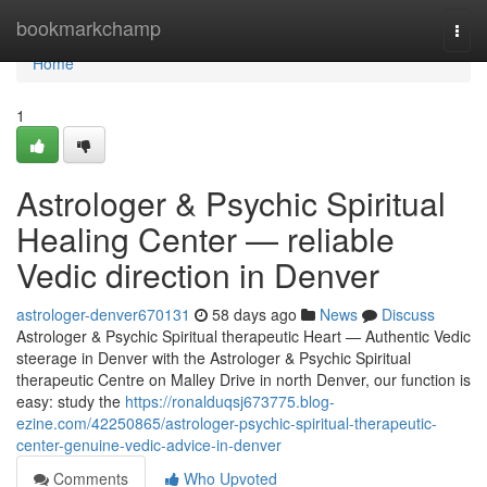
Home
bookmarkchamp
Togg
navi
Home
1
Astrologer & Psychic Spiritual
Healing Center — reliable
Vedic direction in Denver
astrologer-denver670131
58 days ago
News
Discuss
Astrologer & Psychic Spiritual therapeutic Heart — Authentic Vedic
steerage in Denver with the Astrologer & Psychic Spiritual
therapeutic Centre on Malley Drive in north Denver, our function is
easy: study the
https://ronalduqsj673775.blog-
ezine.com/42250865/astrologer-psychic-spiritual-therapeutic-
center-genuine-vedic-advice-in-denver
Comments
Who Upvoted