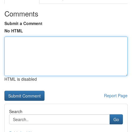
Comments
Submit a Comment
No HTML
HTML is disabled
Report Page
Search
Go