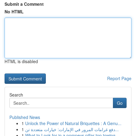
Submit a Comment
No HTML
HTML is disabled
Report Page
Search
Go
Published News
1
Unlock the Power of Natural Briquettes : A Genu...
1
دفع غرامات المرور في الإمارات: خيارات متعددة تن...
1
What to Look for in a pompeys pillar top towing...