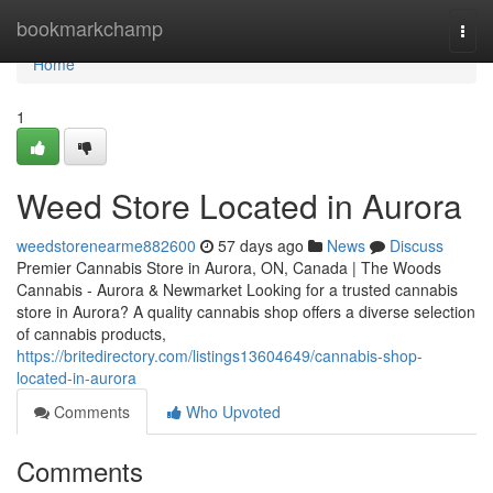
Home
bookmarkchamp
Togg
navi
Home
1
Weed Store Located in Aurora
weedstorenearme882600
57 days ago
News
Discuss
Premier Cannabis Store in Aurora, ON, Canada | The Woods
Cannabis - Aurora & Newmarket Looking for a trusted cannabis
store in Aurora? A quality cannabis shop offers a diverse selection
of cannabis products,
https://britedirectory.com/listings13604649/cannabis-shop-
located-in-aurora
Comments
Who Upvoted
Comments