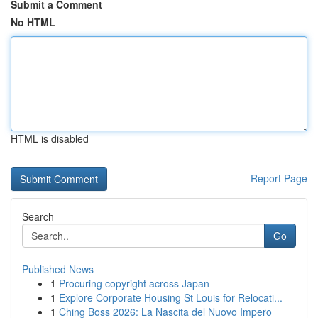
Submit a Comment
No HTML
HTML is disabled
Report Page
Search
Go
Published News
1
Procuring copyright across Japan
1
Explore Corporate Housing St Louis for Relocati...
1
Ching Boss 2026: La Nascita del Nuovo Impero