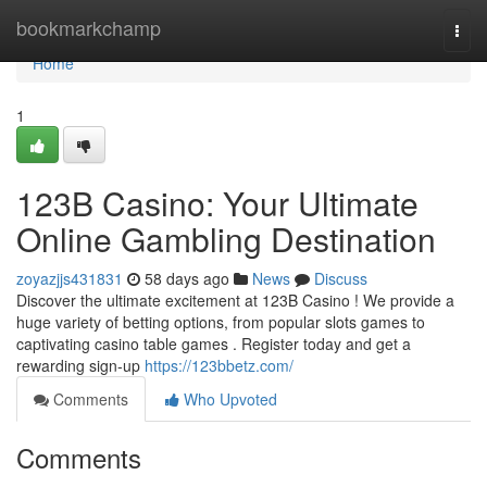
Home
bookmarkchamp
Togg
navi
Home
1
123B Casino: Your Ultimate
Online Gambling Destination
zoyazjjs431831
58 days ago
News
Discuss
Discover the ultimate excitement at 123B Casino ! We provide a
huge variety of betting options, from popular slots games to
captivating casino table games . Register today and get a
rewarding sign-up
https://123bbetz.com/
Comments
Who Upvoted
Comments