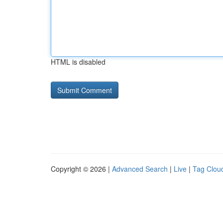
HTML is disabled
Copyright © 2026 |
Advanced Search
|
Live
|
Tag Clou