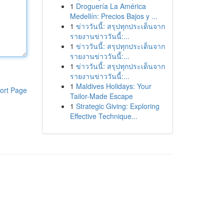
1
Droguería La América
Medellín: Precios Bajos y ...
1
ข่าววันนี้: สรุปทุกประเด็นจาก
รายงานข่าววันนี้:...
1
ข่าววันนี้: สรุปทุกประเด็นจาก
รายงานข่าววันนี้:...
1
ข่าววันนี้: สรุปทุกประเด็นจาก
รายงานข่าววันนี้:...
1
Maldives Holidays: Your
ort Page
Tailor-Made Escape
1
Strategic Giving: Exploring
Effective Technique...