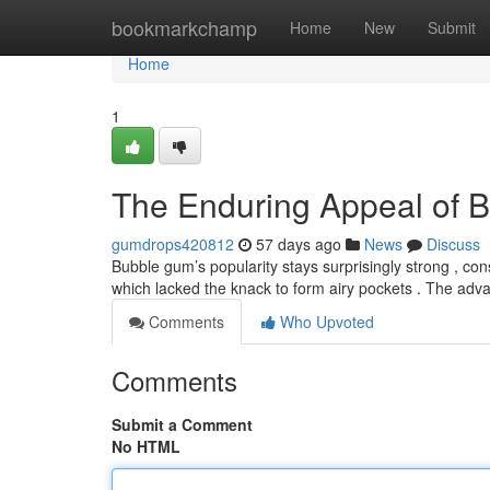
Home
bookmarkchamp
Home
New
Submit
Home
1
The Enduring Appeal of 
gumdrops420812
57 days ago
News
Discuss
Bubble gum’s popularity stays surprisingly strong , con
which lacked the knack to form airy pockets . The adv
Comments
Who Upvoted
Comments
Submit a Comment
No HTML