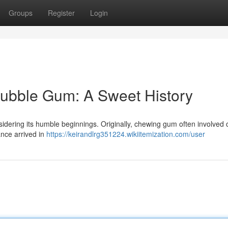
Groups
Register
Login
Bubble Gum: A Sweet History
sidering its humble beginnings. Originally, chewing gum often involved c
ance arrived in
https://keirandlrg351224.wikiitemization.com/user