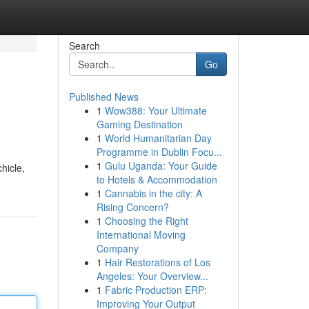
Search
Go
Published News
1
Wow388: Your Ultimate
Gaming Destination
1
World Humanitarian Day
Programme in Dublin Focu...
1
Gulu Uganda: Your Guide
hicle,
to Hotels & Accommodation
1
Cannabis in the city: A
Rising Concern?
1
Choosing the Right
International Moving
Company
1
Hair Restorations of Los
Angeles: Your Overview...
1
Fabric Production ERP:
Improving Your Output