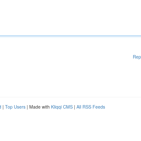
Rep
d
|
Top Users
| Made with
Kliqqi CMS
|
All RSS Feeds