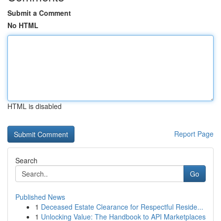
Submit a Comment
No HTML
HTML is disabled
Report Page
Search
Go
Published News
1
Deceased Estate Clearance for Respectful Reside...
1
Unlocking Value: The Handbook to API Marketplaces