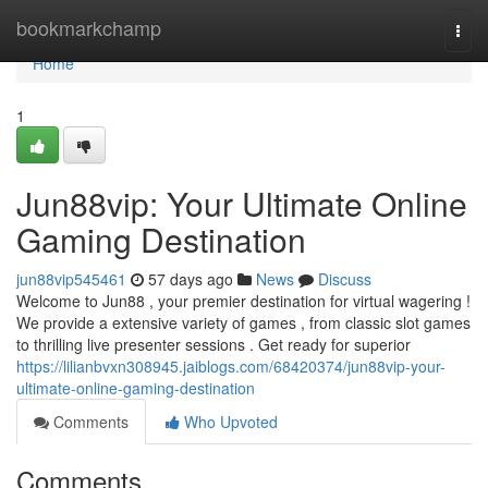
Home
bookmarkchamp
Togg
navi
Home
1
Jun88vip: Your Ultimate Online
Gaming Destination
jun88vip545461
57 days ago
News
Discuss
Welcome to Jun88 , your premier destination for virtual wagering !
We provide a extensive variety of games , from classic slot games
to thrilling live presenter sessions . Get ready for superior
https://lilianbvxn308945.jaiblogs.com/68420374/jun88vip-your-
ultimate-online-gaming-destination
Comments
Who Upvoted
Comments