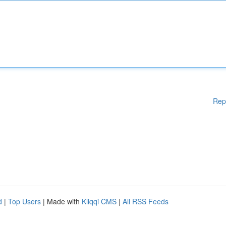
Rep
d
|
Top Users
| Made with
Kliqqi CMS
|
All RSS Feeds