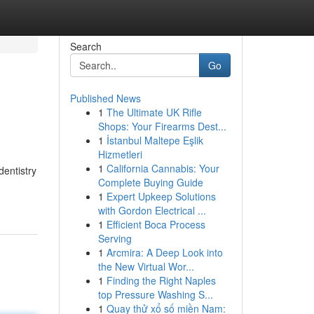
Search
Go
Published News
1
The Ultimate UK Rifle
Shops: Your Firearms Dest...
1
İstanbul Maltepe Eşlik
Hizmetleri
1
California Cannabis: Your
dentistry
Complete Buying Guide
1
Expert Upkeep Solutions
with Gordon Electrical ...
1
Efficient Boca Process
Serving
1
Arcmira: A Deep Look into
the New Virtual Wor...
1
Finding the Right Naples
top Pressure Washing S...
1
Quay thử xổ số miền Nam: