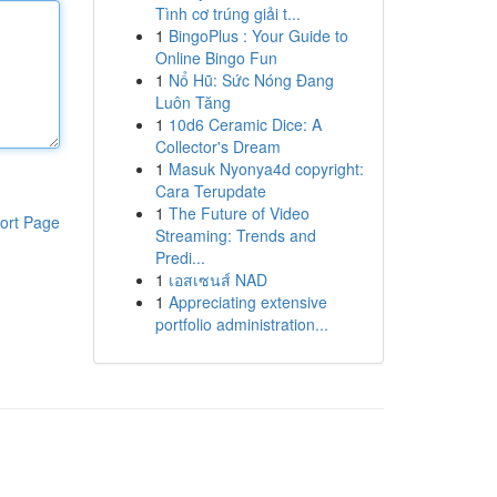
Tình cơ trúng giải t...
1
BingoPlus : Your Guide to
Online Bingo Fun
1
Nổ Hũ: Sức Nóng Đang
Luôn Tăng
1
10d6 Ceramic Dice: A
Collector's Dream
1
Masuk Nyonya4d copyright:
Cara Terupdate
1
The Future of Video
ort Page
Streaming: Trends and
Predi...
1
เอสเซนส์ NAD
1
Appreciating extensive
portfolio administration...