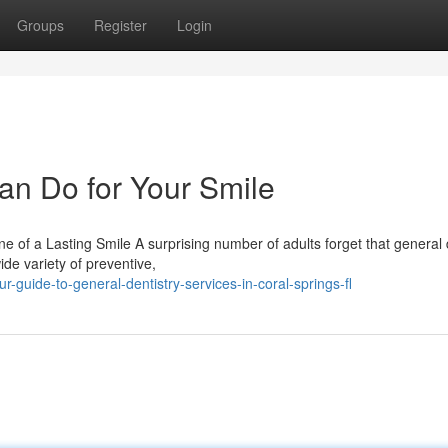
Groups
Register
Login
an Do for Your Smile
of a Lasting Smile A surprising number of adults forget that general 
de variety of preventive,
guide-to-general-dentistry-services-in-coral-springs-fl