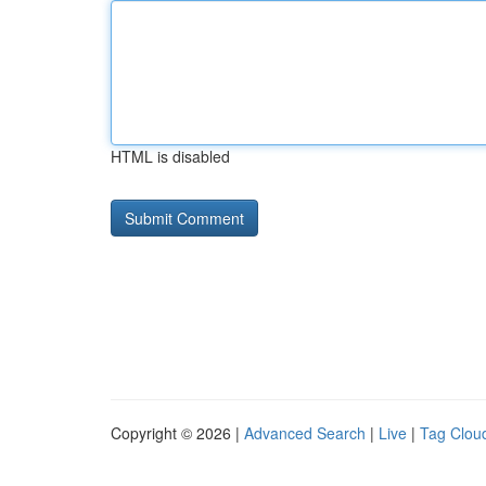
HTML is disabled
Copyright © 2026 |
Advanced Search
|
Live
|
Tag Clou