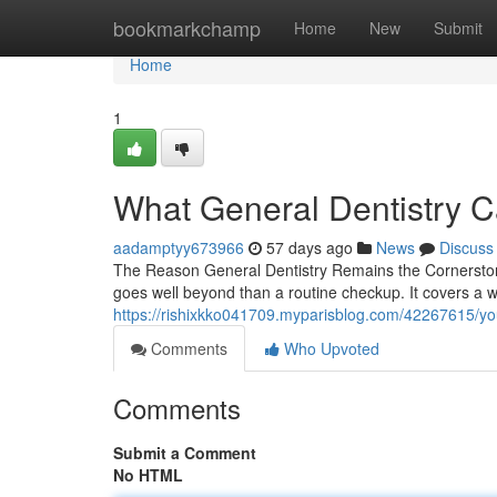
Home
bookmarkchamp
Home
New
Submit
Home
1
What General Dentistry C
aadamptyy673966
57 days ago
News
Discuss
The Reason General Dentistry Remains the Cornerstone 
goes well beyond than a routine checkup. It covers a wi
https://rishixkko041709.myparisblog.com/42267615/your-
Comments
Who Upvoted
Comments
Submit a Comment
No HTML