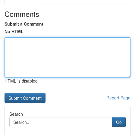
Comments
Submit a Comment
No HTML
HTML is disabled
Report Page
Search
Go