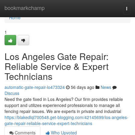
Home
bookmarkchamp
Togg
navi
Home
1
Los Angeles Gate Repair:
Reliable Service & Expert
Technicians
automatic-gate-repair-lo473324
56 days ago
News
Discuss
Need the gate fixed in Los Angeles? Our firm provides reliable
support and utilizes experienced professionals to manage all
fencing repair issues. We are experts in private and industrial
https://blakedlql700548.get-blogging.com/42145699/los-angeles-
gate-repair-reliable-service-expert-technicians
Comments
Who Upvoted