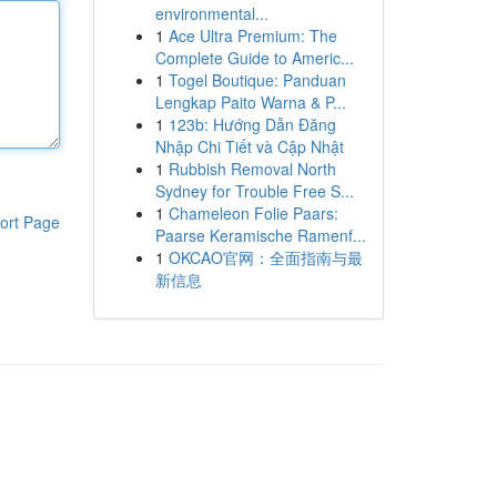
environmental...
1
Ace Ultra Premium: The
Complete Guide to Americ...
1
Togel Boutique: Panduan
Lengkap Paito Warna & P...
1
123b: Hướng Dẫn Đăng
Nhập Chi Tiết và Cập Nhật
1
Rubbish Removal North
Sydney for Trouble Free S...
1
Chameleon Folie Paars:
ort Page
Paarse Keramische Ramenf...
1
OKCAO官网：全面指南与最
新信息