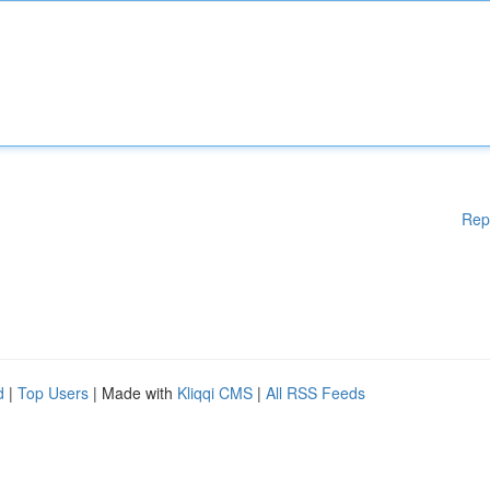
Rep
d
|
Top Users
| Made with
Kliqqi CMS
|
All RSS Feeds