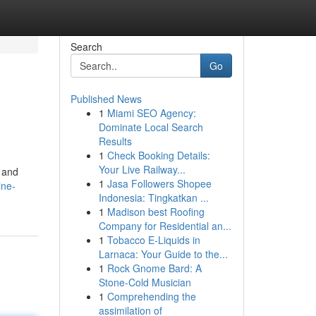
Search
Go
Published News
1
Miami SEO Agency:
Dominate Local Search
Results
1
Check Booking Details:
Your Live Railway...
s and
1
Jasa Followers Shopee
ine-
Indonesia: Tingkatkan ...
1
Madison best Roofing
Company for Residential an...
1
Tobacco E-Liquids in
Larnaca: Your Guide to the...
1
Rock Gnome Bard: A
Stone-Cold Musician
1
Comprehending the
assimilation of