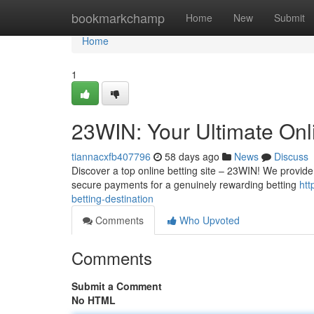
Home
bookmarkchamp
Home
New
Submit
Home
1
23WIN: Your Ultimate Onli
tiannacxfb407796
58 days ago
News
Discuss
Discover a top online betting site – 23WIN! We provide
secure payments for a genuinely rewarding betting
htt
betting-destination
Comments
Who Upvoted
Comments
Submit a Comment
No HTML