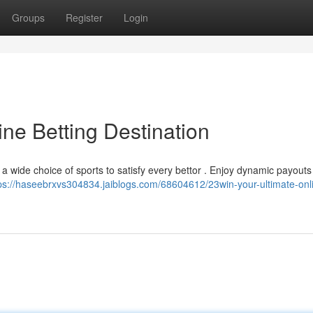
Groups
Register
Login
ne Betting Destination
 a wide choice of sports to satisfy every bettor . Enjoy dynamic payout
ps://haseebrxvs304834.jaiblogs.com/68604612/23win-your-ultimate-onl