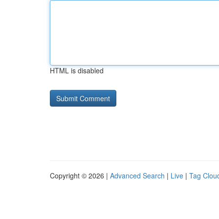
HTML is disabled
Copyright © 2026 |
Advanced Search
|
Live
|
Tag Clou