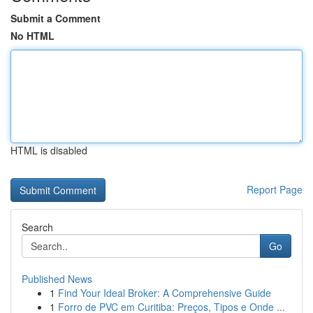
Submit a Comment
No HTML
HTML is disabled
Report Page
Search
Go
Published News
1
Find Your Ideal Broker: A Comprehensive Guide
1
Forro de PVC em Curitiba: Preços, Tipos e Onde ...