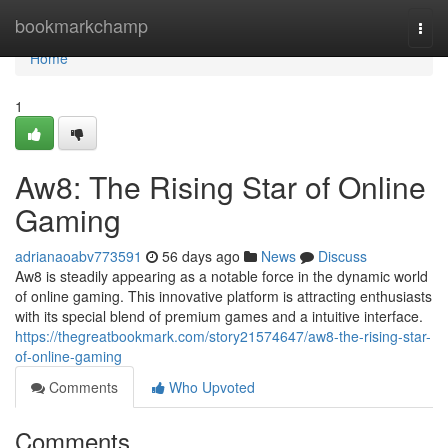
Home
bookmarkchamp
Togg
navi
Home
1
Aw8: The Rising Star of Online
Gaming
adrianaoabv773591
56 days ago
News
Discuss
Aw8 is steadily appearing as a notable force in the dynamic world
of online gaming. This innovative platform is attracting enthusiasts
with its special blend of premium games and a intuitive interface.
https://thegreatbookmark.com/story21574647/aw8-the-rising-star-
of-online-gaming
Comments
Who Upvoted
Comments