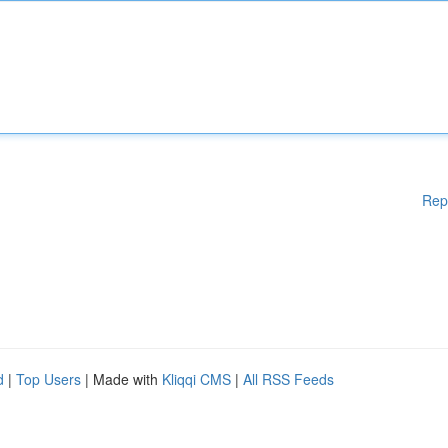
Rep
d
|
Top Users
| Made with
Kliqqi CMS
|
All RSS Feeds