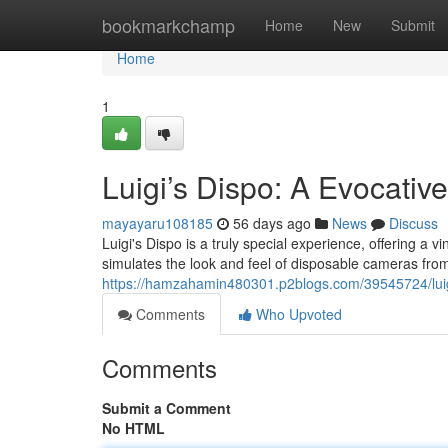
Home
bookmarkchamp
Home
New
Submit
Home
1
Luigi’s Dispo: A Evocati
mayayaru108185
56 days ago
News
Discuss
Luigi's Dispo is a truly special experience, offering 
simulates the look and feel of disposable cameras from
https://hamzahamin480301.p2blogs.com/39545724/luigi
Comments
Who Upvoted
Comments
Submit a Comment
No HTML