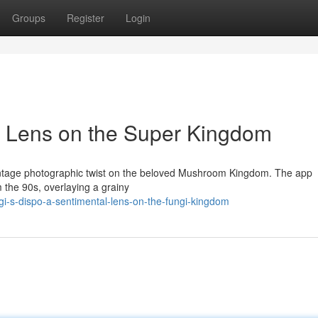
Groups
Register
Login
ve Lens on the Super Kingdom
a vintage photographic twist on the beloved Mushroom Kingdom. The app
 the 90s, overlaying a grainy
-s-dispo-a-sentimental-lens-on-the-fungi-kingdom