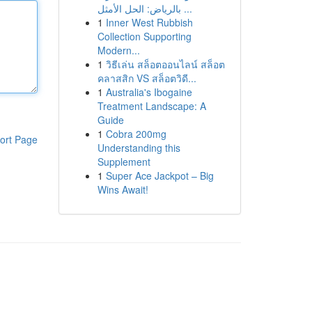
بالرياض: الحل الأمثل ...
1
Inner West Rubbish
Collection Supporting
Modern...
1
วิธีเล่น สล็อตออนไลน์ สล็อต
คลาสสิก VS สล็อตวิดี...
1
Australia's Ibogaine
Treatment Landscape: A
Guide
1
Cobra 200mg
ort Page
Understanding this
Supplement
1
Super Ace Jackpot – Big
Wins Await!