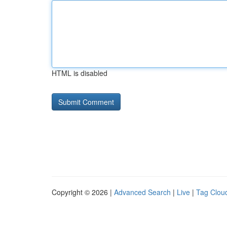
HTML is disabled
Copyright © 2026 |
Advanced Search
|
Live
|
Tag Clou