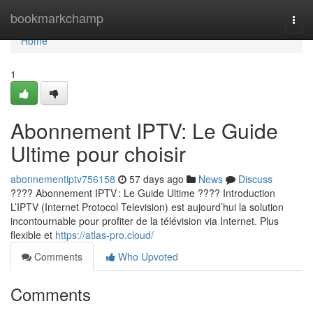
Home
bookmarkchamp
Togg
navi
Home
1
Abonnement IPTV: Le Guide
Ultime pour choisir
abonnementiptv756158
57 days ago
News
Discuss
???? Abonnement IPTV : Le Guide Ultime ???? Introduction
L’IPTV (Internet Protocol Television) est aujourd’hui la solution
incontournable pour profiter de la télévision via Internet. Plus
flexible et
https://atlas-pro.cloud/
Comments
Who Upvoted
Comments