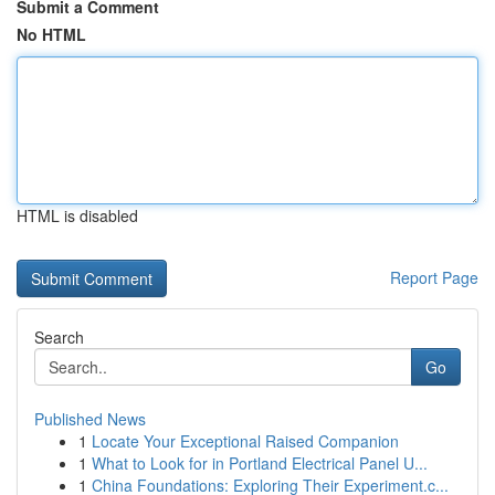
Submit a Comment
No HTML
HTML is disabled
Report Page
Search
Go
Published News
1
Locate Your Exceptional Raised Companion
1
What to Look for in Portland Electrical Panel U...
1
China Foundations: Exploring Their Experiment.c...