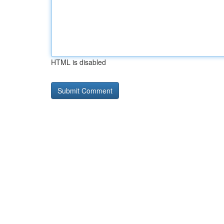
HTML is disabled