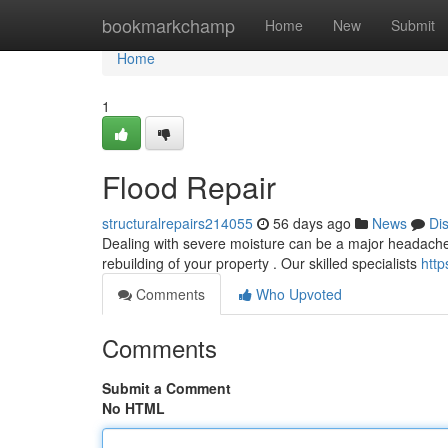
Home
bookmarkchamp
Home
New
Submit
Home
1
Flood Repair
structuralrepairs214055
56 days ago
News
Di
Dealing with severe moisture can be a major headache. O
rebuilding of your property . Our skilled specialists
http
Comments
Who Upvoted
Comments
Submit a Comment
No HTML