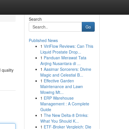
Search
Go
Published News
1
ViriFlow Reviews: Can This
Liquid Prostate Drop...
1
Panduan Merawat Tata
Anjing Nusantara di ...
1
Aasimar Sorcerers: Divine
 quality
Magic and Celestial B...
1
Effective Garden
Maintenance and Lawn
Mowing Mt...
1
ERP Warehouse
Management : A Complete
Guide
1
The New Delta-8 Drinks:
What You Should K...
1
ETF-Broker Vergleich: Die