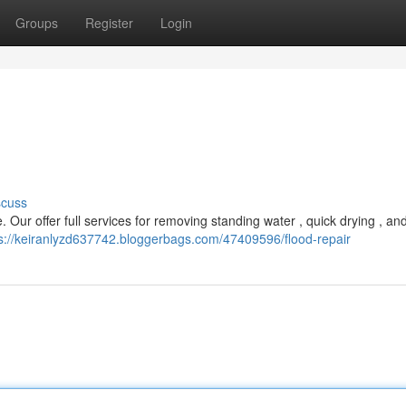
Groups
Register
Login
scuss
ur offer full services for removing standing water , quick drying , and
s://keiranlyzd637742.bloggerbags.com/47409596/flood-repair