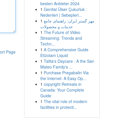
besten Anbieter 2024
1
Genital Ülser Çukurluk :
Nedenleri | Sebepleri...
1
مهر گستر ایران: راهنمای جامع
خدمات و محصولات
1
The Future of Video
Streaming: Trends and
Techn...
1
A Comprehensive Guide
ort Page
Etizolam Liquid
1
Talita's Daycare : A the San
Mateo Family's ...
1
Purchase Pregabalin Via
the Internet: A Easy Op...
1
copyright Retreats in
Canada: Your Complete
Guide
1
The vital role of modern
facilities in protecti...