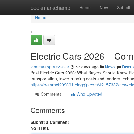
Home
bookmarkchamp
Home
New
Submit
Home
1
Electric Cars 2026 – Com
jemimaaopm726673
57 days ago
News
Discu
Best Electric Cars 2026: What Buyers Should Know Elec
transportation, lower running costs and modern techno
https://iwanrhyf299601.bloggip.com/42157382/new-ele
Comments
Who Upvoted
Comments
Submit a Comment
No HTML