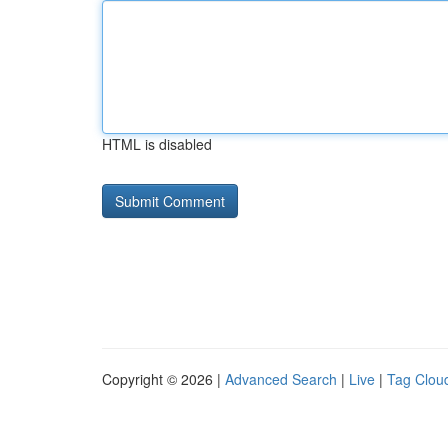
HTML is disabled
Copyright © 2026 |
Advanced Search
|
Live
|
Tag Clou