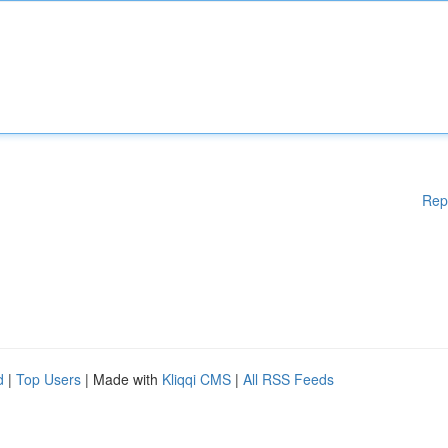
Rep
d
|
Top Users
| Made with
Kliqqi CMS
|
All RSS Feeds