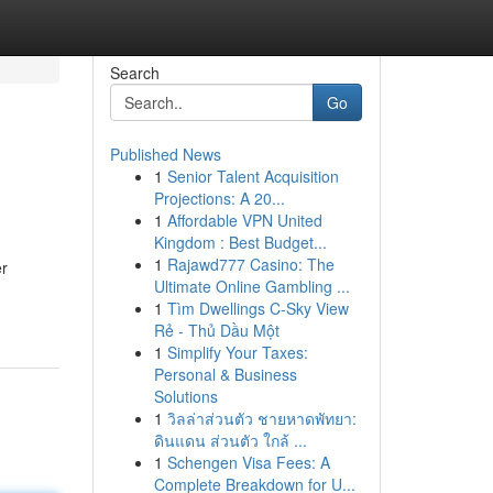
Search
Go
Published News
1
Senior Talent Acquisition
Projections: A 20...
1
Affordable VPN United
Kingdom : Best Budget...
1
Rajawd777 Casino: The
er
Ultimate Online Gambling ...
1
Tìm Dwellings C-Sky View
Rẻ - Thủ Dầu Một
1
Simplify Your Taxes:
Personal & Business
Solutions
1
วิลล่าส่วนตัว ชายหาดพัทยา:
ดินแดน ส่วนตัว ใกล้ ...
1
Schengen Visa Fees: A
Complete Breakdown for U...