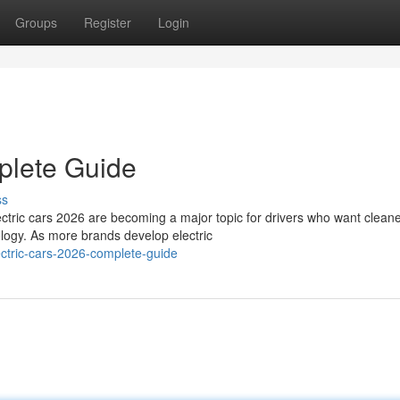
Groups
Register
Login
plete Guide
ss
tric cars 2026 are becoming a major topic for drivers who want clean
logy. As more brands develop electric
ctric-cars-2026-complete-guide