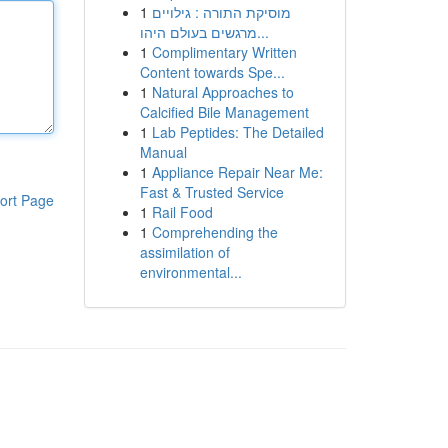
1
מוסיקת התורה : גילויים
מרגשים בעולם היהו...
1
Complimentary Written
Content towards Spe...
1
Natural Approaches to
Calcified Bile Management
1
Lab Peptides: The Detailed
Manual
1
Appliance Repair Near Me:
Fast & Trusted Service
ort Page
1
Rail Food
1
Comprehending the
assimilation of
environmental...