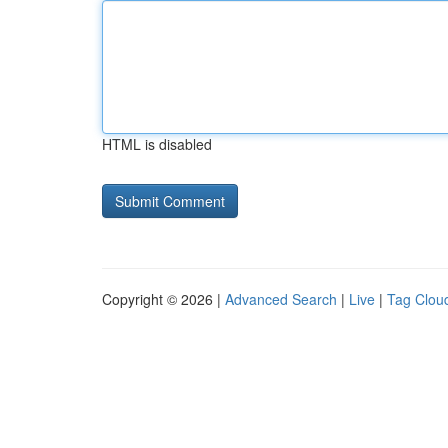
HTML is disabled
Copyright © 2026 |
Advanced Search
|
Live
|
Tag Clou