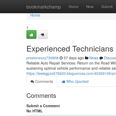
Home
bookmarkchamp
Home
New
Submit
Home
1
Experienced Technicians 
prestoneury730908
57 days ago
News
Discus
Reliable Auto Repair Services: Return on the Road With
sustaining optimal vehicle performance and reliable saf
https://lewisgpzs576620.bloguerosa.com/40369106/prof
Comments
Who Upvoted
Comments
Submit a Comment
No HTML