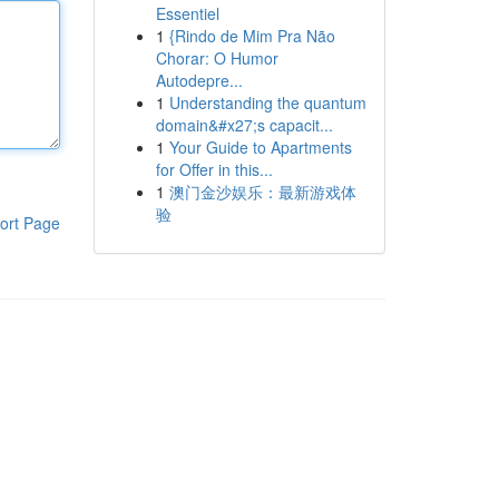
Essentiel
1
{Rindo de Mim Pra Não
Chorar: O Humor
Autodepre...
1
Understanding the quantum
domain&#x27;s capacit...
1
Your Guide to Apartments
for Offer in this...
1
澳门金沙娱乐：最新游戏体
验
ort Page