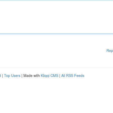
Rep
d
|
Top Users
| Made with
Kliqqi CMS
|
All RSS Feeds