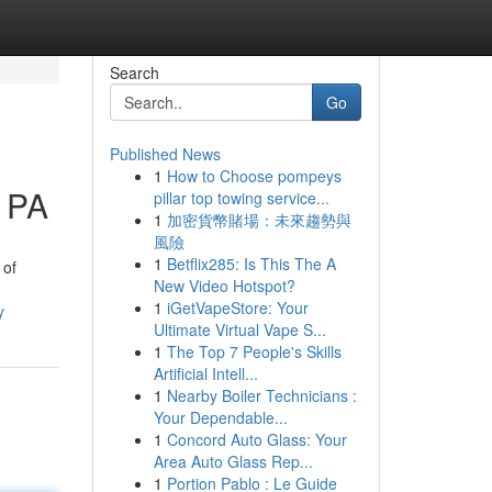
Search
Go
Published News
1
How to Choose pompeys
g PA
pillar top towing service...
1
加密貨幣賭場：未來趨勢與
風險
1
Betflix285: Is This The A
 of
New Video Hotspot?
1
iGetVapeStore: Your
y
Ultimate Virtual Vape S...
1
The Top 7 People's Skills
Artificial Intell...
1
Nearby Boiler Technicians :
Your Dependable...
1
Concord Auto Glass: Your
Area Auto Glass Rep...
1
Portion Pablo : Le Guide