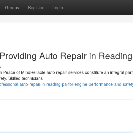
Groups
Register
Login
Providing Auto Repair in Readin
s
 Peace of MindReliable auto repair services constitute an integral part
ety. Skilled technicians
essional-auto-repair-in-reading-pa-for-engine-performance-and-safet