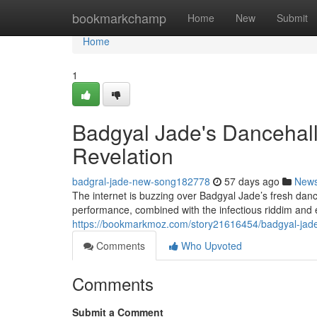
Home
bookmarkchamp
Home
New
Submit
Home
1
Badgyal Jade's Dancehall
Revelation
badgral-jade-new-song182778
57 days ago
New
The internet is buzzing over Badgyal Jade’s fresh dance
performance, combined with the infectious riddim and 
https://bookmarkmoz.com/story21616454/badgyal-jade
Comments
Who Upvoted
Comments
Submit a Comment