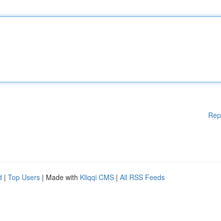
Rep
d
|
Top Users
| Made with
Kliqqi CMS
|
All RSS Feeds