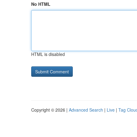
No HTML
HTML is disabled
Copyright © 2026 |
Advanced Search
|
Live
|
Tag Clou