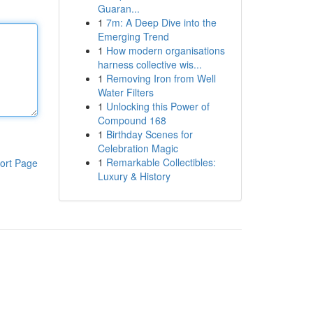
Guaran...
1
7m: A Deep Dive into the
Emerging Trend
1
How modern organisations
harness collective wis...
1
Removing Iron from Well
Water Filters
1
Unlocking this Power of
Compound 168
1
Birthday Scenes for
Celebration Magic
1
Remarkable Collectibles:
ort Page
Luxury & History