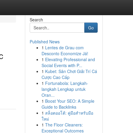
Search
Go
Published News
1
Lentes de Grau com
c
Desconto Economize Já!
1
Elevating Professional and
Social Events with P...
1
Kubet: Sân Chơi Giải Trí Cá
Cược Cao Cấp
1
Fortunabola: Langkah-
langkah Lengkap untuk
Oran...
1
Boost Your SEO: A Simple
Guide to Backlinks
1
สล็อตออโต้: คู่มือสำหรับมือ
ใหม่
1
The Floor Cleaners:
Exceptional Outcomes