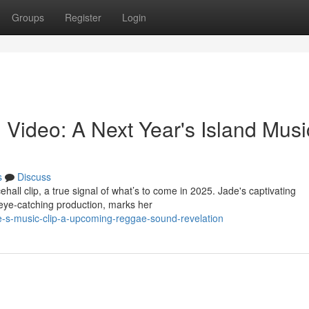
Groups
Register
Login
 Video: A Next Year's Island Musi
s
Discuss
hall clip, a true signal of what’s to come in 2025. Jade's captivating
eye-catching production, marks her
-s-music-clip-a-upcoming-reggae-sound-revelation