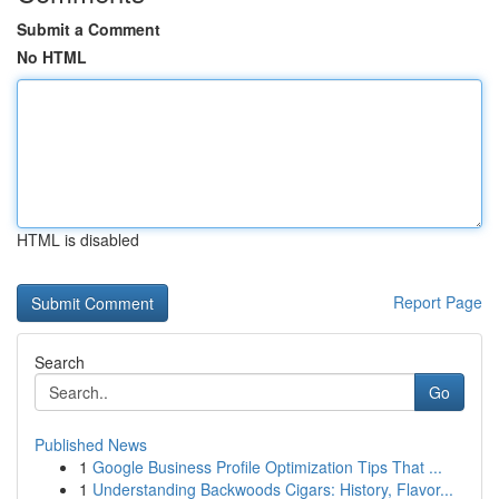
Submit a Comment
No HTML
HTML is disabled
Report Page
Search
Go
Published News
1
Google Business Profile Optimization Tips That ...
1
Understanding Backwoods Cigars: History, Flavor...