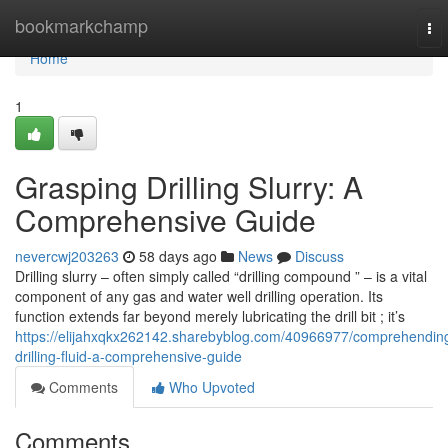
Home
bookmarkchamp
To
nav
Home
1
Grasping Drilling Slurry: A
Comprehensive Guide
nevercwj203263
58 days ago
News
Discuss
Drilling slurry – often simply called “drilling compound ” – is a vital
component of any gas and water well drilling operation. Its
function extends far beyond merely lubricating the drill bit ; it’s
https://elijahxqkx262142.sharebyblog.com/40966977/comprehendin
drilling-fluid-a-comprehensive-guide
Comments
Who Upvoted
Comments