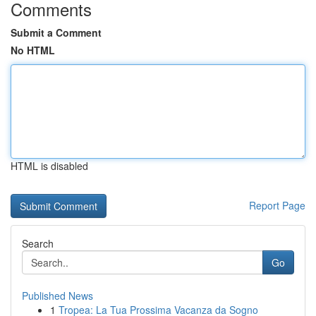
Comments
Submit a Comment
No HTML
HTML is disabled
Report Page
Search
Go
Published News
1
Tropea: La Tua Prossima Vacanza da Sogno