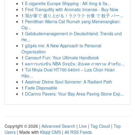
1
E-cigarette Europe Shipping : AK 0mg & Ita...
1
Find Tranquility with Aromatic Incense - Buy Now
1
我が家で 盛り上がる！ラクラク 分量 で 餃子 パー...
1
Pemilihan Warna Cat Rumah yang Menenangkan:
Cip...
1
Gebäudemanagement in Deutschland: Trends und
He...
1
g2g4s me: A New Approach to Personal
Organization
1
Camsurf Fun: Your Ultimate Handbook
1
ผลการแข่งขัน NBA ปัจจุบัน: อัปเดต ภาพรวม สำหรับ...
1
Túi Nhựa Oval HT700 640ml – Lựa Chọn Hoàn
Hảo...
1
Aasimar Divine Soul Sorcerer: A Radiant Path
1
Fade Disposable
1
DCarmo Pavers: Your Bay Area Paving Stone Exp...
Copyright © 2026 |
Advanced Search
|
Live
|
Tag Cloud
|
Top
Users
| Made with
Kliqqi CMS
|
All RSS Feeds