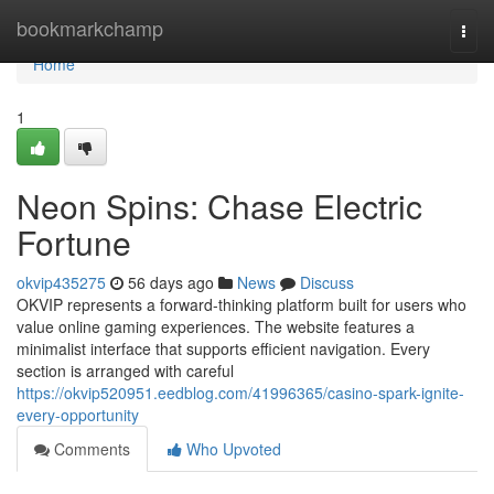
Home
bookmarkchamp
Togg
navi
Home
1
Neon Spins: Chase Electric
Fortune
okvip435275
56 days ago
News
Discuss
OKVIP represents a forward-thinking platform built for users who
value online gaming experiences. The website features a
minimalist interface that supports efficient navigation. Every
section is arranged with careful
https://okvip520951.eedblog.com/41996365/casino-spark-ignite-
every-opportunity
Comments
Who Upvoted