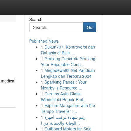
Search
Go
Published News
1
Dukun707: Kontroversi dan
Rahasia di Balik ...
1
Geelong Concrete Geelong:
Your Reputable Conc...
1
Megadewa88 Net Panduan
Lengkap dan Terbaru 2024
y medical
1
Sparkling Panes : Your
Nearby 's Resource ...
1
Cerritos Auto Glass:
Windshield Repair Prof...
1
Explore Mangalore with the
Tempo Traveller :...
1
رقم شهادة تركيب أجهزة
الوقاية والحماية من ا...
1
Outboard Motors for Sale