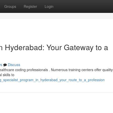
Groups
Register
Login
in Hyderabad: Your Gateway to a
ws
Discuss
ealthcare coding professionals . Numerous training centers offer qualit
 skills to
ing_specialist_program_in_hyderabad_your_route_to_a_profession