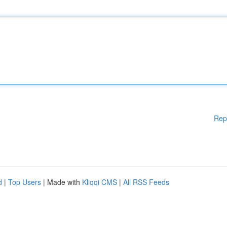
Rep
d
|
Top Users
| Made with
Kliqqi CMS
|
All RSS Feeds