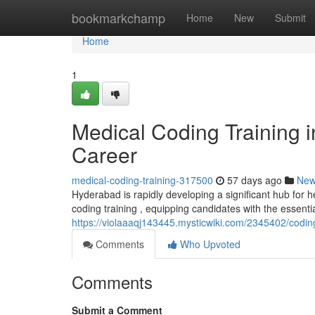
Home
bookmarkchamp
Home
New
Submit
Home
1
Medical Coding Training 
Career
medical-coding-training-317500
57 days ago
Ne
Hyderabad is rapidly developing a significant hub for h
coding training , equipping candidates with the essential
https://violaaaqj143445.mysticwiki.com/2345402/cod
Comments
Who Upvoted
Comments
Submit a Comment