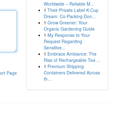
Worldwide – Reliable M...
1
Their Private Label K-Cup
Dream: Co-Packing Don...
1
Grow Greener: Your
Organic Gardening Guide
1
My Response to Your
Request Regarding
Sensitive...
1
Embrace Ambiance: The
Rise of Rechargeable Tea ...
1
Premium Shipping
Containers Delivered Across
ort Page
th...