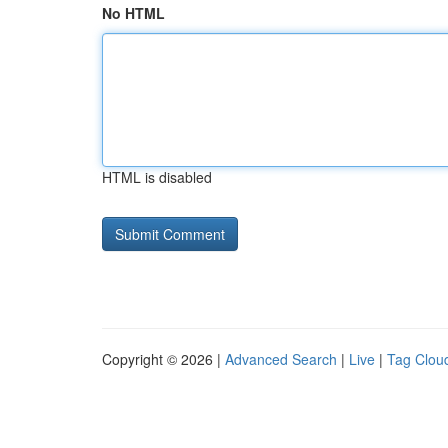
No HTML
HTML is disabled
Copyright © 2026 |
Advanced Search
|
Live
|
Tag Clou