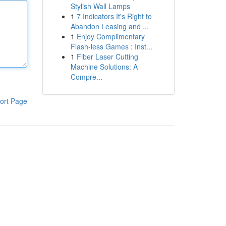
Stylish Wall Lamps
1
7 Indicators It's Right to
Abandon Leasing and ...
1
Enjoy Complimentary
Flash-less Games : Inst...
1
Fiber Laser Cutting
Machine Solutions: A
Compre...
ort Page