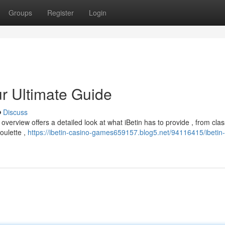
Groups
Register
Login
r Ultimate Guide
Discuss
 overview offers a detailed look at what iBetin has to provide , from class
oulette ,
https://ibetin-casino-games659157.blog5.net/94116415/ibetin