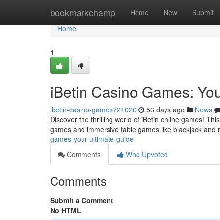
Home
bookmarkchamp
Home
New
Submit
Home
1
iBetin Casino Games: You
ibetin-casino-games721626
56 days ago
News
Discover the thrilling world of iBetin online games! This
games and immersive table games like blackjack and r
games-your-ultimate-guide
Comments
Who Upvoted
Comments
Submit a Comment
No HTML