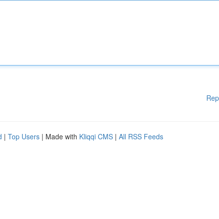
Rep
d
|
Top Users
| Made with
Kliqqi CMS
|
All RSS Feeds