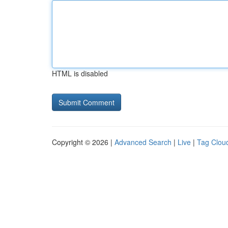
HTML is disabled
Copyright © 2026 |
Advanced Search
|
Live
|
Tag Clou