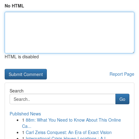
No HTML
HTML is disabled
Report Page
Search
Go
Published News
1
88m: What You Need to Know About This Online
Ca...
1
Carl Zeiss Conquest: An Era of Exact Vision
1
International Crisis Haven Locations : A I...