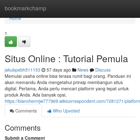
Home
bookmarkchamp
Home
1
Situs Online : Tutorial Pemula
jakubpebh511153
57 days ago
News
Discuss
Memulai usaha online bisa terasa rumit bagi orang. Panduan ini
akan memandu Anda mengetahui prinsip membangun situs
digital. Pertama, Anda perlu mencari platform yang tepat untuk
produk Anda. Ada banyak opsi,
https://blanchermjw777969.wikicorrespondent.com/7281271/platfor
Comments
Who Upvoted
Comments
Submit a Comment