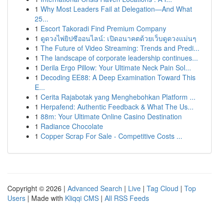
1
Why Most Leaders Fail at Delegation—And What
25...
1
Escort Takoradi Find Premium Company
1
ดูดวงไพ่ยิปซีออนไลน์: เปิดอนาคตด้วยเว็บดูดวงแม่นๆ
1
The Future of Video Streaming: Trends and Predi...
1
The landscape of corporate leadership continues...
1
Derila Ergo Pillow: Your Ultimate Neck Pain Sol...
1
Decoding EE88: A Deep Examination Toward This
E...
1
Cerita Rajabotak yang Menghebohkan Platform ...
1
Herpafend: Authentic Feedback & What The Us...
1
88m: Your Ultimate Online Casino Destination
1
Radiance Chocolate
1
Copper Scrap For Sale - Competitive Costs ...
Copyright © 2026 |
Advanced Search
|
Live
|
Tag Cloud
|
Top
Users
| Made with
Kliqqi CMS
|
All RSS Feeds