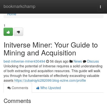
Home
bookmarkchamp
Togg
navi
Home
1
Initverse Miner: Your Guide to
Mining and Acquisition
best-initverse-miner430494
56 days ago
News
Discuss
Unlocking the potential of Initverse requires a solid understanding
of both extracting and acquisition resources. This guide will walk
you through the fundamentals of effectively excavating valuable
assets
https://zubairqytc282099.blog-ezine.com/profile
Comments
Who Upvoted
Comments