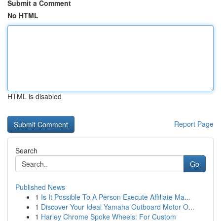
Submit a Comment
No HTML
HTML is disabled
Report Page
Search
Go
Published News
1
Is It Possible To A Person Execute Affiliate Ma...
1
Discover Your Ideal Yamaha Outboard Motor O...
1
Harley Chrome Spoke Wheels: For Custom