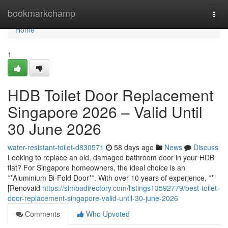
Home
bookmarkchamp
Togg
navi
Home
1
HDB Toilet Door Replacement
Singapore 2026 – Valid Until
30 June 2026
water-resistant-toilet-d830571
58 days ago
News
Discuss
Looking to replace an old, damaged bathroom door in your HDB
flat? For Singapore homeowners, the ideal choice is an
**Aluminium Bi-Fold Door**. With over 10 years of experience, **
[Renovaid
https://simbadirectory.com/listings13592779/best-toilet-
door-replacement-singapore-valid-until-30-june-2026
Comments
Who Upvoted