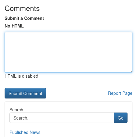
Comments
Submit a Comment
No HTML
HTML is disabled
Report Page
Search
Go
Published News