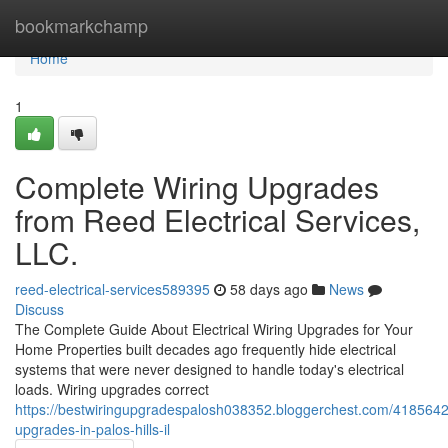
Home
bookmarkchamp
Home
1
Complete Wiring Upgrades
from Reed Electrical Services,
LLC.
reed-electrical-services589395
58 days ago
News
Discuss
The Complete Guide About Electrical Wiring Upgrades for Your
Home Properties built decades ago frequently hide electrical
systems that were never designed to handle today's electrical
loads. Wiring upgrades correct
https://bestwiringupgradespalosh038352.bloggerchest.com/4185642
upgrades-in-palos-hills-il