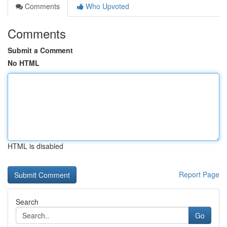
Comments
Who Upvoted
Comments
Submit a Comment
No HTML
HTML is disabled
Report Page
Search
Go