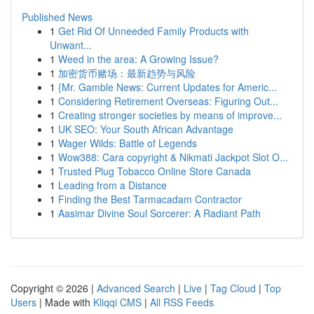
Published News
1
Get Rid Of Unneeded Family Products with
Unwant...
1
Weed in the area: A Growing Issue?
1
加密货币赌场：最新趋势与风险
1
{Mr. Gamble News: Current Updates for Americ...
1
Considering Retirement Overseas: Figuring Out...
1
Creating stronger societies by means of improve...
1
UK SEO: Your South African Advantage
1
Wager Wilds: Battle of Legends
1
Wow388: Cara copyright & Nikmati Jackpot Slot O...
1
Trusted Plug Tobacco Online Store Canada
1
Leading from a Distance
1
Finding the Best Tarmacadam Contractor
1
Aasimar Divine Soul Sorcerer: A Radiant Path
Copyright © 2026 |
Advanced Search
|
Live
|
Tag Cloud
|
Top
Users
| Made with
Kliqqi CMS
|
All RSS Feeds