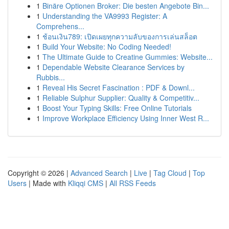
1
Binäre Optionen Broker: Die besten Angebote Bin...
1
Understanding the VA9993 Register: A
Comprehens...
1
ช้อนเงิน789: เปิดเผยทุกความลับของการเล่นสล็อต
1
Build Your Website: No Coding Needed!
1
The Ultimate Guide to Creatine Gummies: Website...
1
Dependable Website Clearance Services by
Rubbis...
1
Reveal His Secret Fascination : PDF & Downl...
1
Reliable Sulphur Supplier: Quality & Competitiv...
1
Boost Your Typing Skills: Free Online Tutorials
1
Improve Workplace Efficiency Using Inner West R...
Copyright © 2026 |
Advanced Search
|
Live
|
Tag Cloud
|
Top
Users
| Made with
Kliqqi CMS
|
All RSS Feeds