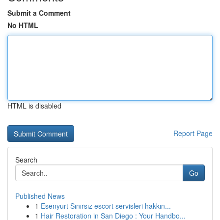
Submit a Comment
No HTML
HTML is disabled
Report Page
Search
Go
Published News
1
Esenyurt Sınırsız escort servisleri hakkın...
1
Hair Restoration in San Diego : Your Handbo...