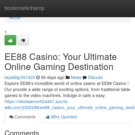
Home
bookmarkchamp
Home
1
EE88 Casino: Your Ultimate
Online Gaming Destination
tayakbjp397429
56 days ago
News
Discuss
Explore EE88's incredible world of online casino at EE88 Casino !
Our provide a wide range of exciting options, from traditional table
games to the video machines. Indulge in safe a easy
https://nikolasevvo524467.azuria-
wiki.com/2325298/ee88_casino_your_ultimate_online_gaming_desti
Comments
Who Upvoted
Comments