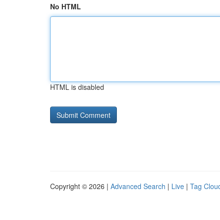
No HTML
HTML is disabled
Copyright © 2026 |
Advanced Search
|
Live
|
Tag Clou