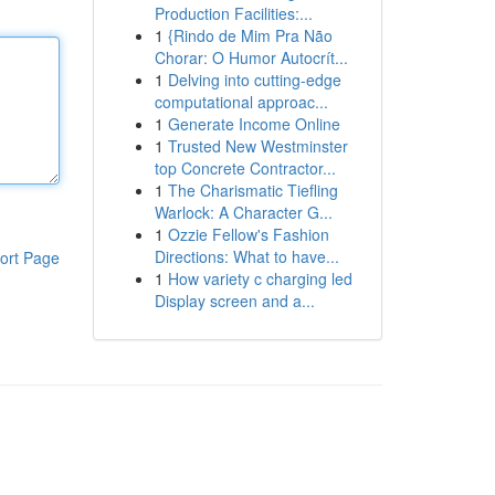
Production Facilities:...
1
{Rindo de Mim Pra Não
Chorar: O Humor Autocrít...
1
Delving into cutting-edge
computational approac...
1
Generate Income Online
1
Trusted New Westminster
top Concrete Contractor...
1
The Charismatic Tiefling
Warlock: A Character G...
1
Ozzie Fellow's Fashion
Directions: What to have...
ort Page
1
How variety c charging led
Display screen and a...