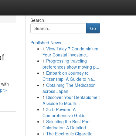
Search
Go
Published News
1
View Talay 7 Condominium:
of
Your Coastal Investme...
1
Progressing traveling
preferences show moving p...
1
Embark on Journey to
Citizenship: A Guide to Na...
 with
1
Obtaining The Medication
iti-
across Japan
1
Discover Your Dentabiome :
A Guide to Mouth...
1
2c-b Powder: A
Comprehensive Guide
1
Selecting the Best Pool
Chlorinator: A Detailed...
1
The Electronic Cigarette