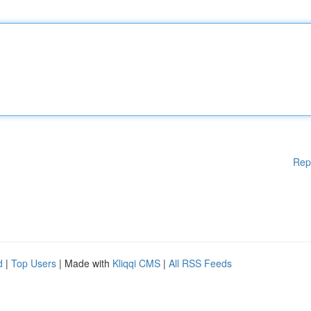
Rep
d
|
Top Users
| Made with
Kliqqi CMS
|
All RSS Feeds