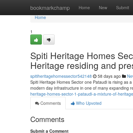
Home
bookmarkchamp
Home
New
Submit
Home
1
Spiti Heritage Homes Sec
Heritage residing and pre
spitiheritagehomessector542148
58 days ago
Ne
Spiti Heritage Homes Sector one Pataudi is rising as a p
modern day infrastructure in one of many expanding r
heritage-homes-sector-1-pataudi-a-mixture-of-heritag
Comments
Who Upvoted
Comments
Submit a Comment