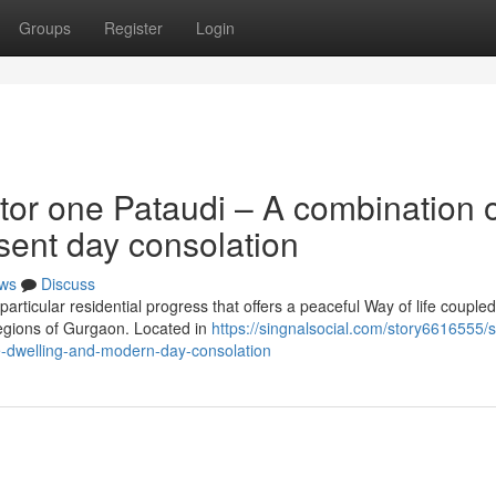
Groups
Register
Login
tor one Pataudi – A combination 
sent day consolation
ws
Discuss
articular residential progress that offers a peaceful Way of life coupled
egions of Gurgaon. Located in
https://singnalsocial.com/story6616555/sp
e-dwelling-and-modern-day-consolation