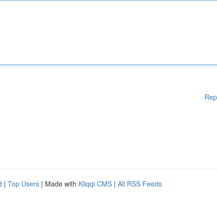
Rep
d
|
Top Users
| Made with
Kliqqi CMS
|
All RSS Feeds