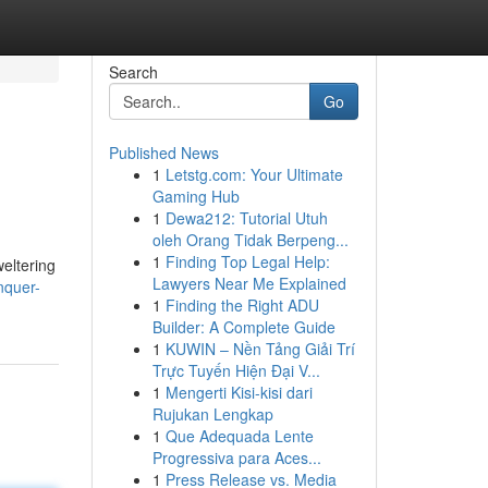
Search
Go
Published News
1
Letstg.com: Your Ultimate
Gaming Hub
1
Dewa212: Tutorial Utuh
oleh Orang Tidak Berpeng...
1
Finding Top Legal Help:
weltering
Lawyers Near Me Explained
nquer-
1
Finding the Right ADU
Builder: A Complete Guide
1
KUWIN – Nền Tảng Giải Trí
Trực Tuyến Hiện Đại V...
1
Mengerti Kisi-kisi dari
Rujukan Lengkap
1
Que Adequada Lente
Progressiva para Aces...
1
Press Release vs. Media