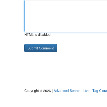
HTML is disabled
Copyright © 2026 |
Advanced Search
|
Live
|
Tag Clou