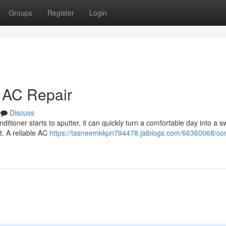
Groups
Register
Login
t AC Repair
Discuss
ditioner starts to sputter, it can quickly turn a comfortable day into a s
t. A reliable AC
https://tasneemkkpn794478.jaiblogs.com/66360068/co