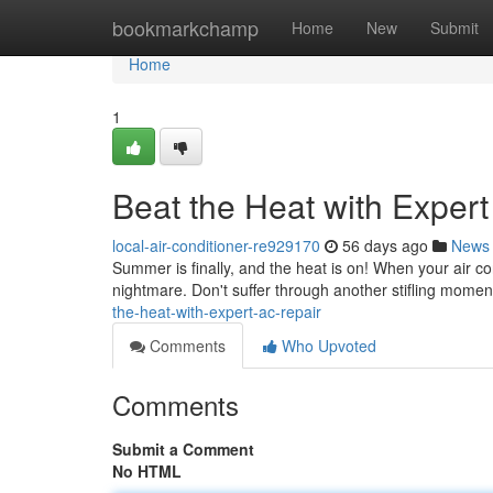
Home
bookmarkchamp
Home
New
Submit
Home
1
Beat the Heat with Exper
local-air-conditioner-re929170
56 days ago
News
Summer is finally, and the heat is on! When your air con
nightmare. Don't suffer through another stifling momen
the-heat-with-expert-ac-repair
Comments
Who Upvoted
Comments
Submit a Comment
No HTML