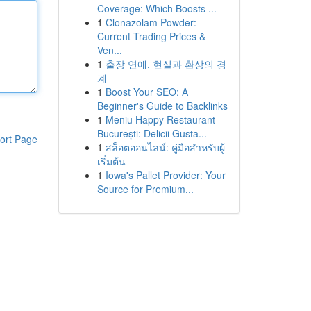
Coverage: Which Boosts ...
1
Clonazolam Powder:
Current Trading Prices &
Ven...
1
출장 연애, 현실과 환상의 경
계
1
Boost Your SEO: A
Beginner's Guide to Backlinks
1
Meniu Happy Restaurant
București: Delicii Gusta...
ort Page
1
สล็อตออนไลน์: คู่มือสำหรับผู้
เริ่มต้น
1
Iowa's Pallet Provider: Your
Source for Premium...