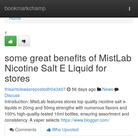
Home
bookmarkchamp
Togg
navi
Home
1
some great benefits of MistLab
Nicotine Salt E Liquid for
stores
thisarticlewasrepostedfr043497
56 days ago
News
Discuss
Introduction: MistLab features stores top quality nicotine salt e-
liquids in 20mg and 50mg strengths with numerous flavors and
100% high-quality-tested 10ml bottles, ensuring assortment and
consistency. A vaper selects
https://www.blogger.com/
Comments
Who Upvoted