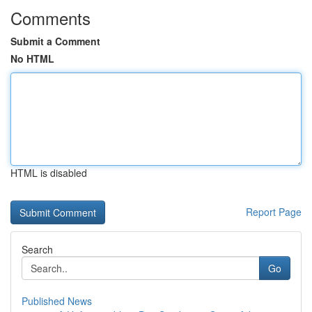
Comments
Submit a Comment
No HTML
HTML is disabled
Report Page
Search
Go
Published News